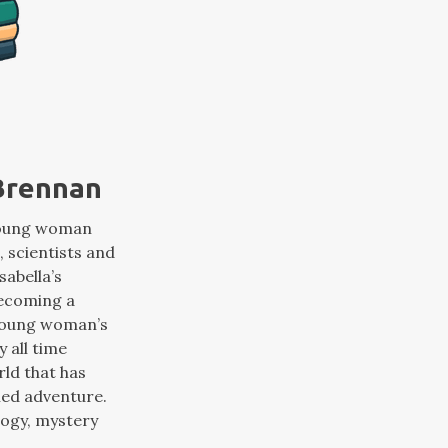
 Brennan
 young woman
, scientists and
sabella’s
becoming a
e young woman’s
y all time
rld that has
oned adventure.
logy, mystery