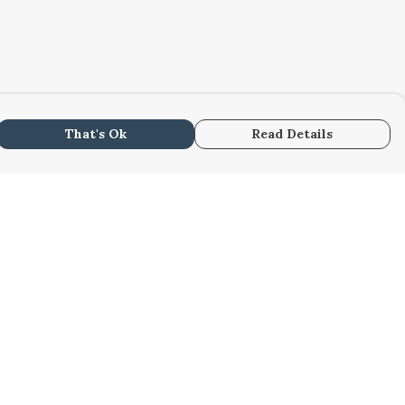
That's Ok
Read Details