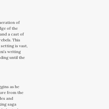
neration of
dge of the
and a cast of
ebels. This
setting is vast,
ni’s writing
ding until the
ggins as he
sure from the
tles and
king saga