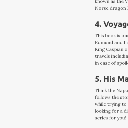
known as the V
Norse dragon F
4. Voyag
This book is on
Edmund and Luc
King Caspian o
travels includ
in case of spoi
5. His M
Think the Napo
follows the st
while trying to
looking for a d
series for you!