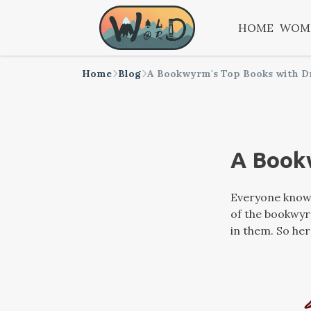
HOME
WOM
Home
Blog
A Bookwyrm's Top Books with D
A Book
Everyone knows
of the bookwyrm
in them. So her