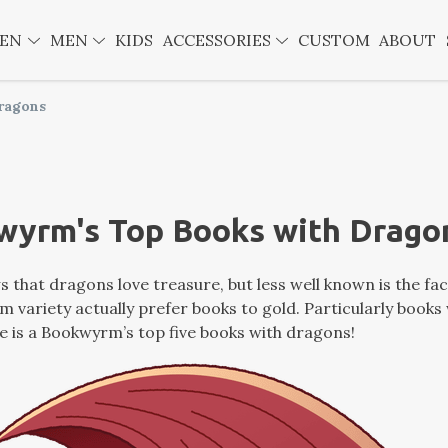
EN
MEN
KIDS
ACCESSORIES
CUSTOM
ABOUT
ragons
wyrm's Top Books with Drago
 that dragons love treasure, but less well known is the fa
 variety actually prefer books to gold. Particularly books
e is a Bookwyrm’s top five books with dragons!