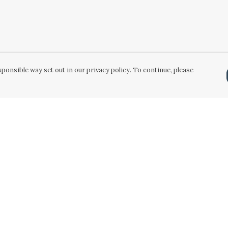
ponsible way set out in our privacy policy. To continue, please
Pay With Confidence
Our products are made from sustainable
materials and printed in a renewable energy
powered factory.
Our cart is protected by reCAPTCHA and the Google
Privacy Policy
and
Terms of Service
apply.