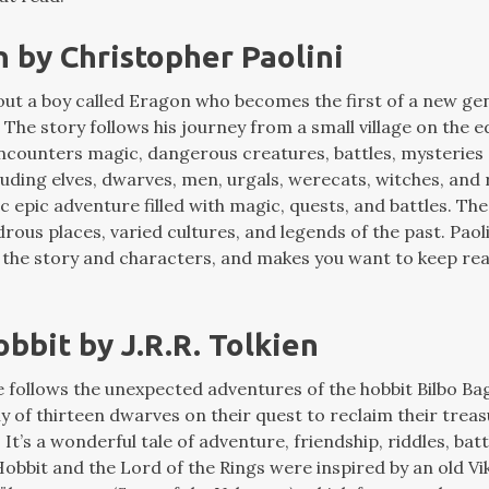
n by Christopher Paolini
bout a boy called Eragon who becomes the first of a new ge
The story follows his journey from a small village on the e
ncounters magic, dangerous creatures, battles, mysteries 
uding elves, dwarves, men, urgals, werecats, witches, and r
ic epic adventure filled with magic, quests, and battles. The 
drous places, varied cultures, and legends of the past. Paoli
 the story and characters, and makes you want to keep rea
obbit by J.R.R. Tolkien
le follows the unexpected adventures of the hobbit Bilbo Ba
y of thirteen dwarves on their quest to reclaim their trea
t’s a wonderful tale of adventure, friendship, riddles, bat
obbit and the Lord of the Rings were inspired by an old Vi