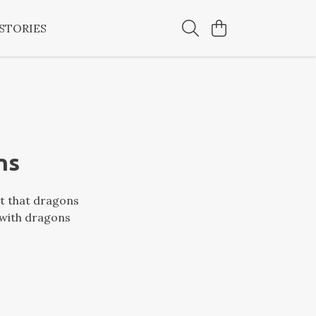
STORIES
ns
ct that dragons
 with dragons