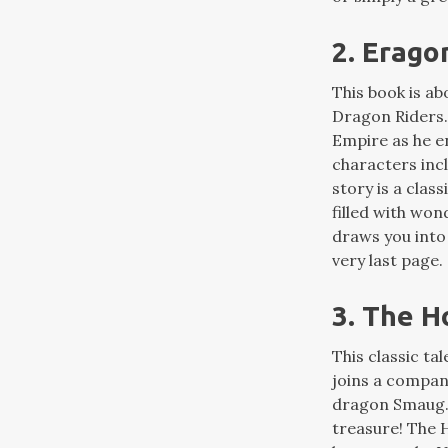
2. Erago
This book is a
Dragon Riders. 
Empire as he e
characters incl
story is a class
filled with won
draws you into
very last page.
3. The H
This classic ta
joins a compan
dragon Smaug. I
treasure! The H