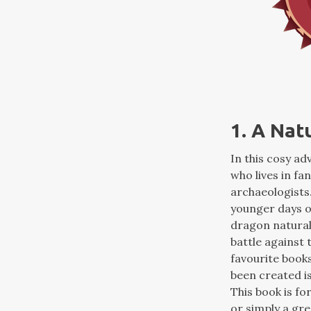
1. A Nat
In this cosy a
who lives in fa
archaeologists.
younger days o
dragon naturali
battle against 
favourite books
been created is
This book is fo
or simply a gre