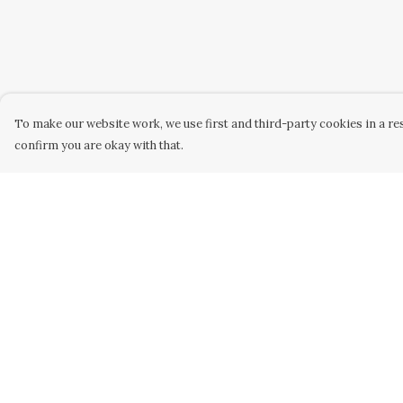
To make our website work, we use first and third-party cookies in a res
confirm you are okay with that.
Menu
Help
Home
Help Centre
Women
My Order
Men
Delivery
Kids
Returns &
Exchanges
Accessories
Sizing
Custom