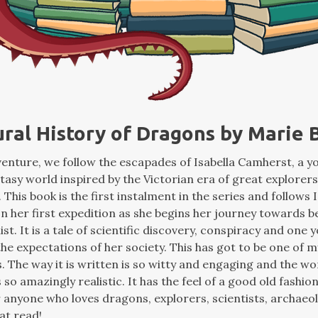
ural History of Dragons by Marie
dventure, we follow the escapades of Isabella Camherst, a
ntasy world inspired by the Victorian era of great explorers
 This book is the first instalment in the series and follows I
n her first expedition as she begins her journey towards 
st. It is a tale of scientific discovery, conspiracy and on
the expectations of her society. This has got to be one of m
. The way it is written is so witty and engaging and the wo
 so amazingly realistic. It has the feel of a good old fashi
r anyone who loves dragons, explorers, scientists, archaeo
at read!