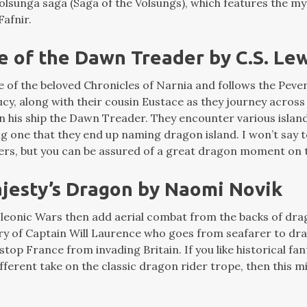
ölsunga saga (Saga of the Volsungs), which features the my
afnir.
e of the Dawn Treader by C.S. Le
e of the beloved Chronicles of Narnia and follows the Peven
y, along with their cousin Eustace as they journey across 
n his ship the Dawn Treader. They encounter various island
ing one that they end up naming dragon island. I won’t sa
lers, but you can be assured of a great dragon moment on t
ajesty’s Dragon by Naomi Novik
leonic Wars then add aerial combat from the backs of dra
ory of Captain Will Laurence who goes from seafarer to dra
 stop France from invading Britain. If you like historical fa
ifferent take on the classic dragon rider trope, then this mi