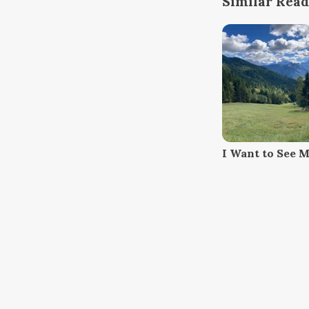
Similar Read
I Want to See 