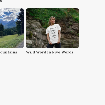
s
Mountains
Wild Word in Five Words