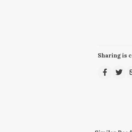
Sharing is 