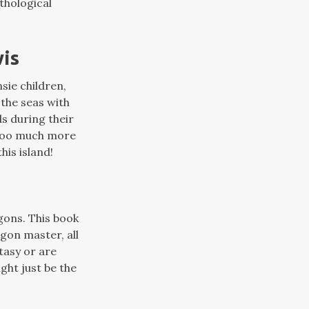
thological
wis
sie children,
the seas with
s during their
y too much more
his island!
gons. This book
gon master, all
ntasy or are
ght just be the