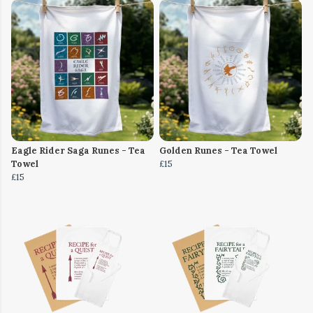
Eagle Rider Saga Runes - Tea
Golden Runes - Tea Towel
Towel
£15
£15