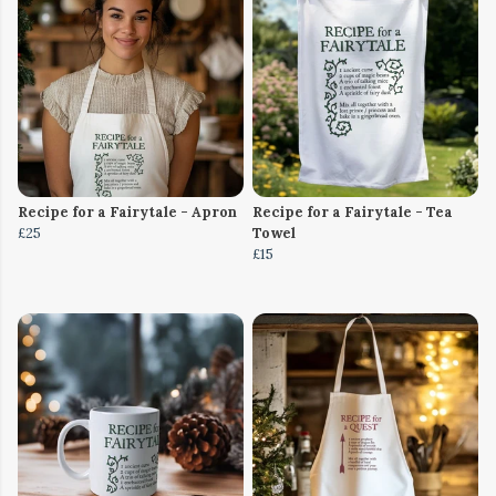
Recipe for a Fairytale - Apron
Recipe for a Fairytale - Tea
£25
Towel
£15