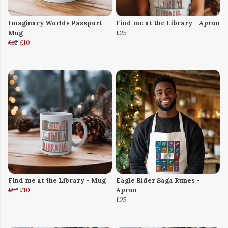
Imaginary Worlds Passport -
Find me at the Library - Apron
Mug
£25
£12
£10
Find me at the Library - Mug
Eagle Rider Saga Runes -
£12
£10
Apron
£25