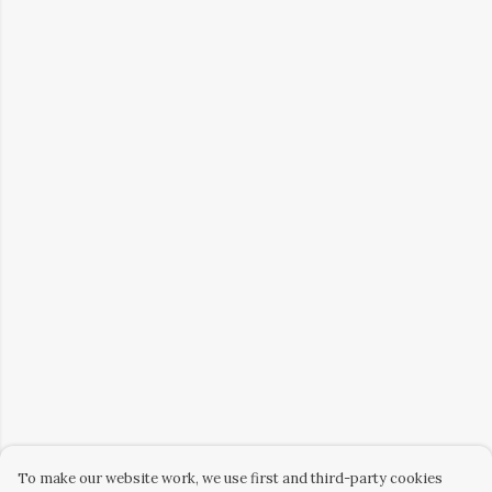
To make our website work, we use first and third-party cookies