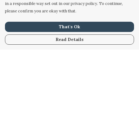
in a responsible way set out in our privacy policy. To continue,
please confirm you are okay with that.
That's Ok
Read Details
Menu
Home
Women
Men
Kids
Accessories
Custom
About