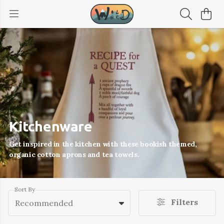
Kitchenware
Get inspired in the kitchen with these bookish themed,
organic cotton aprons and tea towels.
Sort By
Filters
Recommended