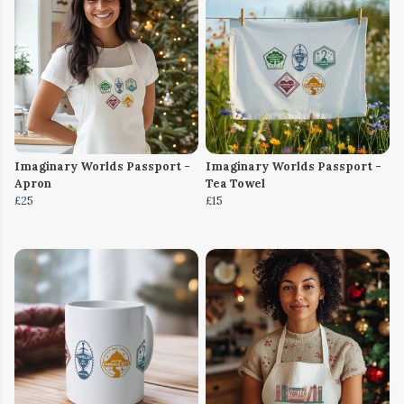
Imaginary Worlds Passport -
Imaginary Worlds Passport -
Apron
Tea Towel
£25
£15