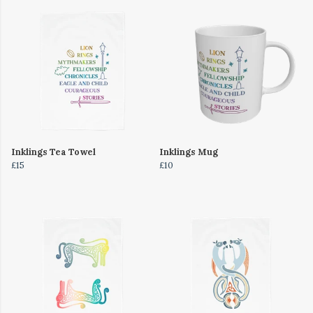
Inklings Tea Towel
Inklings Mug
£15
£10