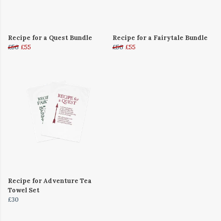
Recipe for a Quest Bundle
Recipe for a Fairytale Bundle
£56
£55
£56
£55
Recipe for Adventure Tea
Towel Set
£30