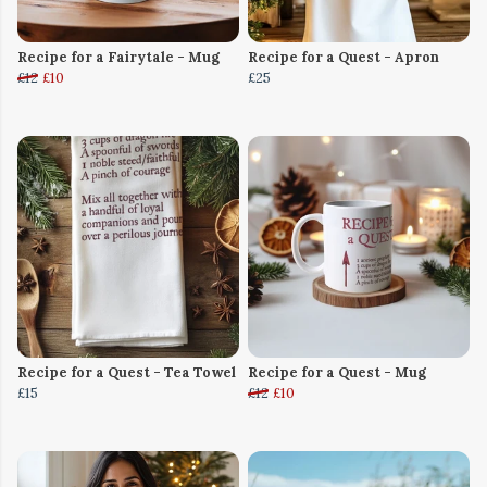
Recipe for a Fairytale - Mug
Recipe for a Quest - Apron
£12
£10
£25
Recipe for a Quest - Tea Towel
Recipe for a Quest - Mug
£15
£12
£10