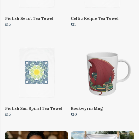
Pictish Beast Tea Towel
Celtic Kelpie Tea Towel
£15
£15
Pictish Sun Spiral Tea Towel
Bookwyrm Mug
£15
£10