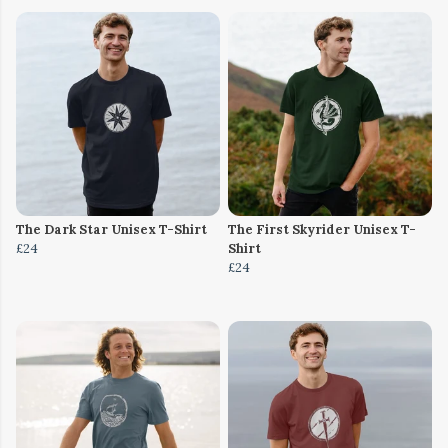
The Dark Star Unisex T-Shirt
The First Skyrider Unisex T-
£24
Shirt
£24