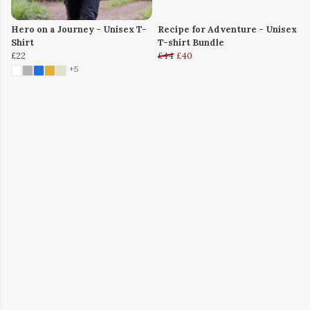
Hero on a Journey - Unisex T-
Recipe for Adventure - Unisex
Shirt
T-shirt Bundle
£22
£44
£40
+5