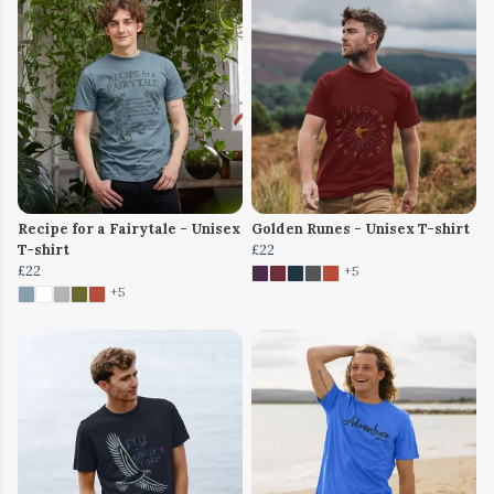
Recipe for a Fairytale - Unisex
Golden Runes - Unisex T-shirt
T-shirt
£22
£22
+5
+5