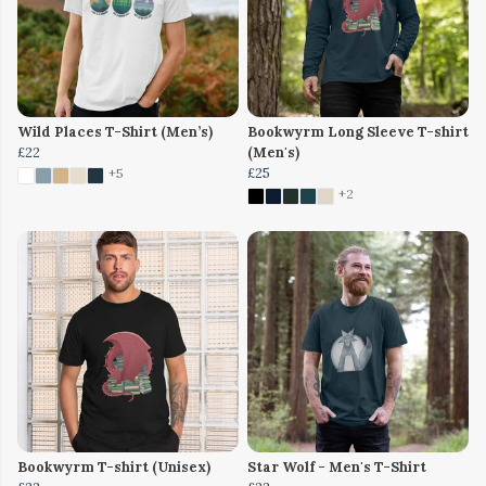
Wild Places T-Shirt (Men’s)
Bookwyrm Long Sleeve T-shirt
£22
(Men's)
£25
+5
+2
Bookwyrm T-shirt (Unisex)
Star Wolf - Men's T-Shirt