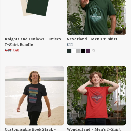
Knights and Outlaws - Unisex
Neverland - Men's T-Shirt
T-Shirt Bundle
£22
£44
£40
+5
Customisable Book Stack -
Wonderland - Men's T-Shirt