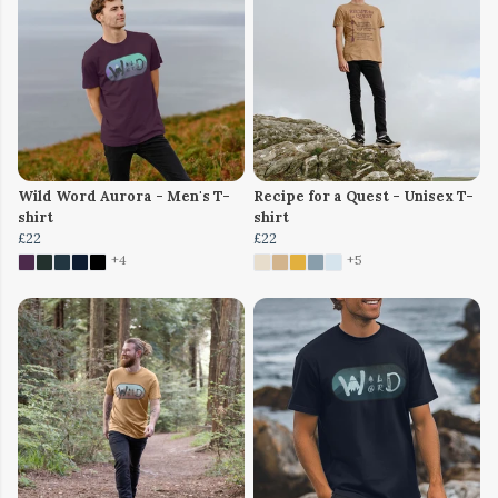
Wild Word Aurora - Men's T-
Recipe for a Quest - Unisex T-
shirt
shirt
£22
£22
+4
+5