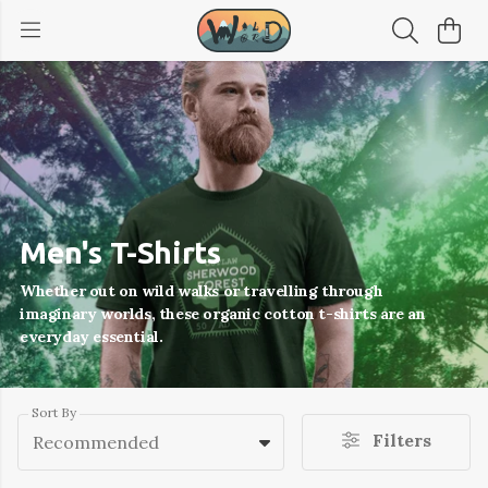
Men's T-Shirts
Whether out on wild walks or travelling through
imaginary worlds, these organic cotton t-shirts are an
everyday essential.
Sort By
Filters
Recommended