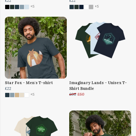
£22
£22
+5
+5
Star Fox - Men's T-shirt
Imaginary Lands - Unisex T-
£22
Shirt Bundle
£66
£60
+5