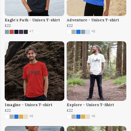
Eagle's Path - Unisex T-shirt
Adventure - Unisex T-shirt
£22
£22
+7
+5
Imagine - Unisex T-shirt
Explore - Unisex T-Shirt
£22
£22
+5
+5