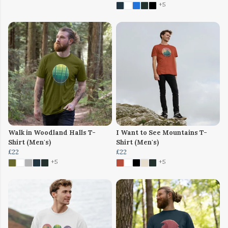
+5
Walk in Woodland Halls T-
I Want to See Mountains T-
Shirt (Men's)
Shirt (Men's)
£22
£22
+5
+5