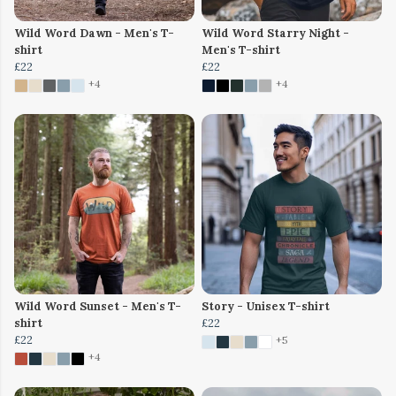
Wild Word Dawn - Men's T-
Wild Word Starry Night -
shirt
Men's T-shirt
£22
£22
+4
+4
Wild Word Sunset - Men's T-
Story - Unisex T-shirt
shirt
£22
£22
+5
+4