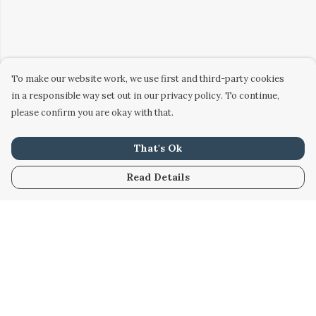
To make our website work, we use first and third-party cookies
in a responsible way set out in our privacy policy. To continue,
please confirm you are okay with that.
That's Ok
Read Details
Menu
Home
Women
Men