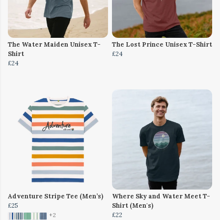
The Water Maiden Unisex T-
The Lost Prince Unisex T-Shirt
Shirt
£24
£24
Adventure Stripe Tee (Men’s)
Where Sky and Water Meet T-
£25
Shirt (Men's)
£22
+2