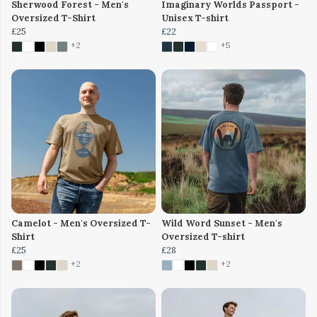
Sherwood Forest - Men's
Imaginary Worlds Passport -
Oversized T-Shirt
Unisex T-shirt
£25
£22
+2
+5
Camelot - Men's Oversized T-
Wild Word Sunset - Men's
Shirt
Oversized T-shirt
£25
£28
+2
+2