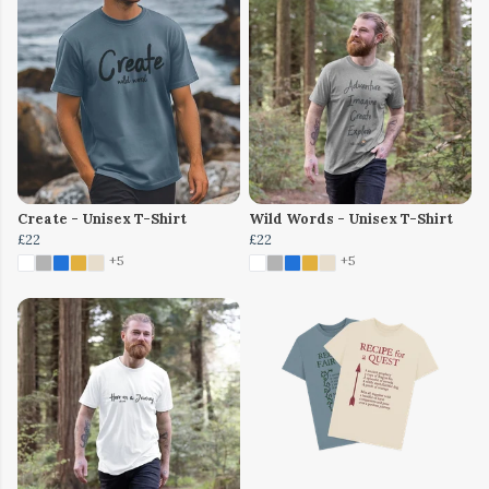
Create - Unisex T-Shirt
Wild Words - Unisex T-Shirt
£22
£22
+5
+5