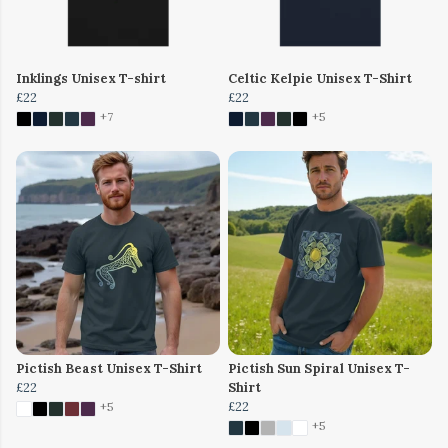
Inklings Unisex T-shirt
Celtic Kelpie Unisex T-Shirt
£22
£22
+7
+5
Pictish Beast Unisex T-Shirt
Pictish Sun Spiral Unisex T-
£22
Shirt
£22
+5
+5