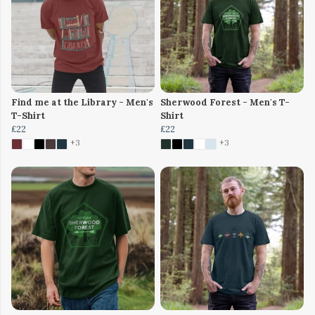
Find me at the Library - Men's
Sherwood Forest - Men's T-
T-Shirt
Shirt
£22
£22
+3
+3