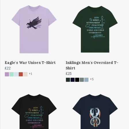
Eagle's War Unisex T-Shirt
Inklings Men's Oversized T-
£22
Shirt
£25
+1
+5