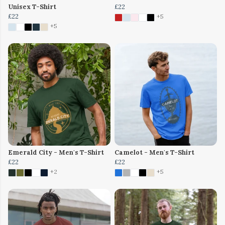
Unisex T-Shirt
£22
£22
+5
+5
Emerald City - Men's T-Shirt
Camelot - Men's T-Shirt
£22
£22
+2
+5