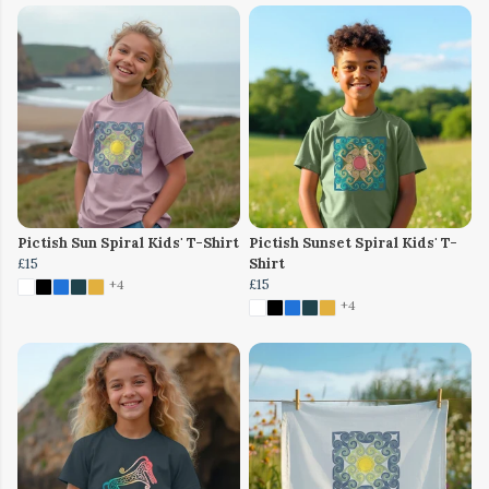
Pictish Sun Spiral Kids' T-Shirt
Pictish Sunset Spiral Kids' T-
£15
Shirt
£15
+4
+4