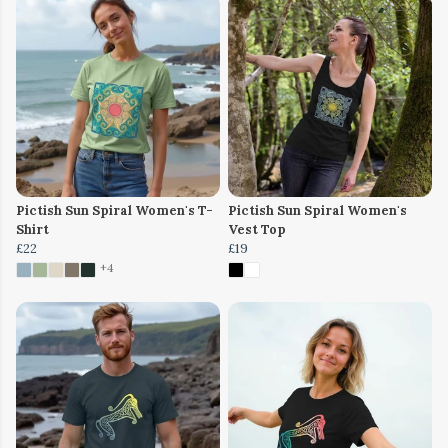
Pictish Sun Spiral Women's T-
Pictish Sun Spiral Women's
Shirt
Vest Top
£22
£19
+4