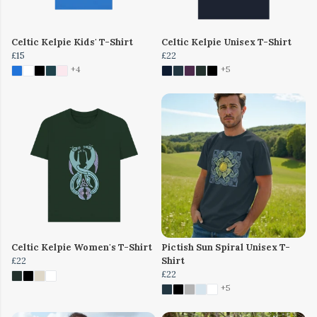
Celtic Kelpie Kids' T-Shirt
Celtic Kelpie Unisex T-Shirt
£15
£22
+4
+5
Celtic Kelpie Women's T-Shirt
Pictish Sun Spiral Unisex T-
£22
Shirt
£22
+5