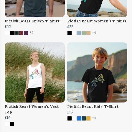
Pictish Beast Unisex T-Shirt
Pictish Beast Women's T-Shirt
£22
£22
+5
+4
Pictish Beast Women's Vest
Pictish Beast Kids' T-Shirt
Top
£15
£19
+4