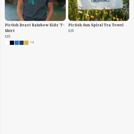
Pictish Beast Rainbow Kids' T-
Pictish Sun Spiral Tea Towel
Shirt
£15
£15
+4