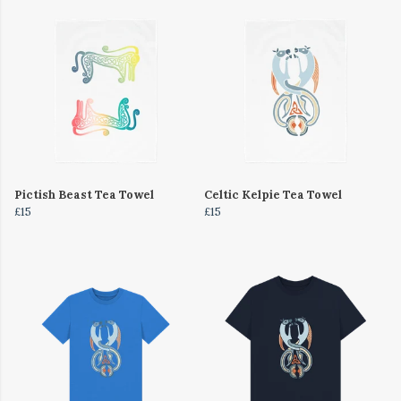
Pictish Beast Tea Towel
Celtic Kelpie Tea Towel
£15
£15