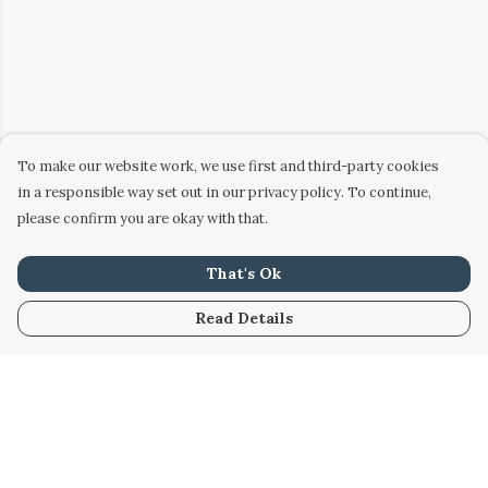
To make our website work, we use first and third-party cookies
in a responsible way set out in our privacy policy. To continue,
please confirm you are okay with that.
That's Ok
Read Details
Menu
Home
Women