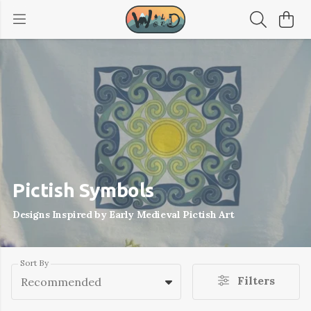
Pictish Symbols
Designs Inspired by Early Medieval Pictish Art
Sort By
Filters
Recommended