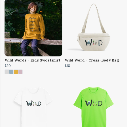
Wild Words - Kids Sweatshirt
Wild Word - Cross-Body Bag
£20
£18