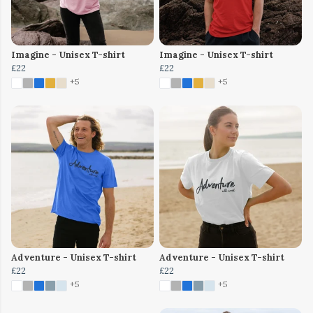
Imagine - Unisex T-shirt
Imagine - Unisex T-shirt
£22
£22
+5
+5
Adventure - Unisex T-shirt
Adventure - Unisex T-shirt
£22
£22
+5
+5