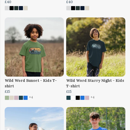
£40
£40
Wild Word Sunset - Kids T-
Wild Word Starry Night - Kids
shirt
T-shirt
£15
£15
+4
+4