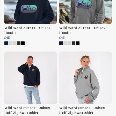
Wild Word Aurora - Unisex
Wild Word Aurora - Unisex
Hoodie
Hoodie
£45
£45
Wild Word Sunset - Unisex
Wild Word Sunset - Unisex
Half-Zip Sweatshirt
Half-Zip Sweatshirt