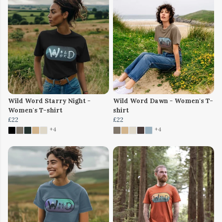
Wild Word Starry Night -
Wild Word Dawn - Women's T-
Women's T-shirt
shirt
£22
£22
+4
+4