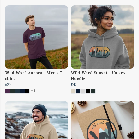
Wild Word Aurora - Men's T-
Wild Word Sunset - Unisex
shirt
Hoodie
£22
£45
+4