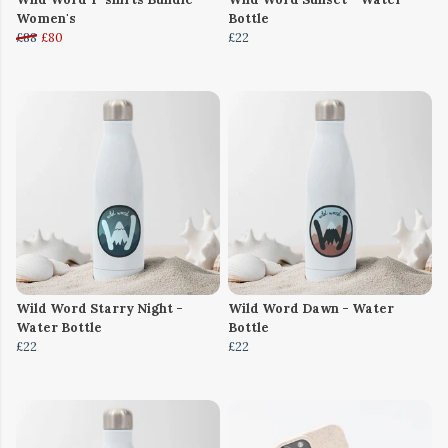
Women's
Bottle
£88
£80
£22
Wild Word Starry Night -
Wild Word Dawn - Water
Water Bottle
Bottle
£22
£22