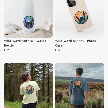
Wild Word Aurora - Water
Wild Word Sunset - Phone
Bottle
Case
£22
£16