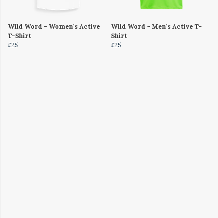
Wild Word - Women's Active
Wild Word - Men's Active T-
T-Shirt
Shirt
£25
£25