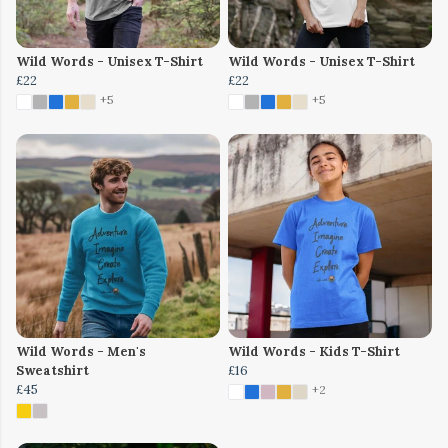
Wild Words - Unisex T-Shirt
Wild Words - Unisex T-Shirt
£22
£22
+5
+5
Wild Words - Men's
Wild Words - Kids T-Shirt
Sweatshirt
£16
£45
+2