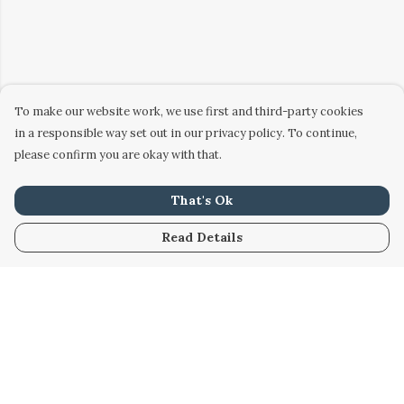
To make our website work, we use first and third-party cookies
in a responsible way set out in our privacy policy. To continue,
please confirm you are okay with that.
That's Ok
Read Details
Menu
Home
Women
Men