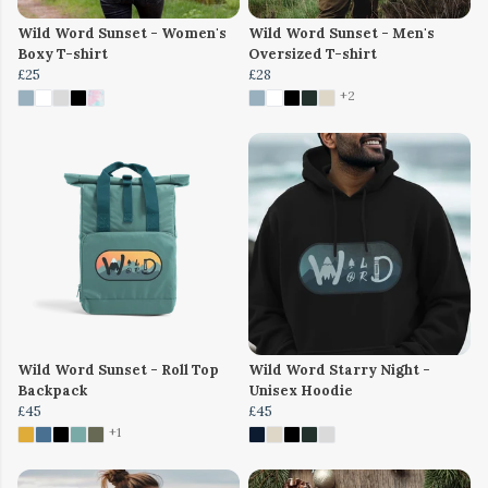
Wild Word Sunset - Women's
Wild Word Sunset - Men's
Boxy T-shirt
Oversized T-shirt
£25
£28
+2
Wild Word Sunset - Roll Top
Wild Word Starry Night -
Backpack
Unisex Hoodie
£45
£45
+1