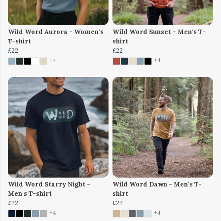
Wild Word Aurora - Women's
Wild Word Sunset - Men's T-
T-shirt
shirt
£22
£22
+4
+4
Wild Word Starry Night -
Wild Word Dawn - Men's T-
Men's T-shirt
shirt
£22
£22
+4
+4