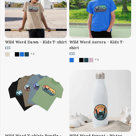
Wild Word Dawn - Kids T-shirt
Wild Word Aurora - Kids T-
£15
shirt
£15
+4
+4
Wild Word T-shirts Bundle -
Wild Word Sunset - Water