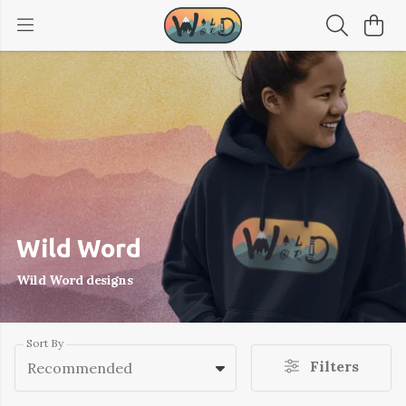
Wild Word
Wild Word designs
Sort By
Filters
Recommended