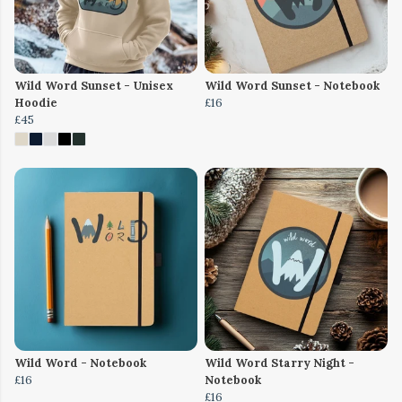
Wild Word Sunset - Unisex
Wild Word Sunset - Notebook
Hoodie
£16
£45
Wild Word - Notebook
Wild Word Starry Night -
£16
Notebook
£16