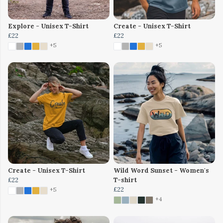
Explore - Unisex T-Shirt
Create - Unisex T-Shirt
£22
£22
+5
+5
Create - Unisex T-Shirt
Wild Word Sunset - Women's
£22
T-shirt
£22
+5
+4