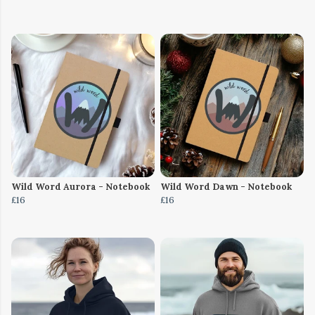
Wild Word Aurora - Notebook
Wild Word Dawn - Notebook
£16
£16