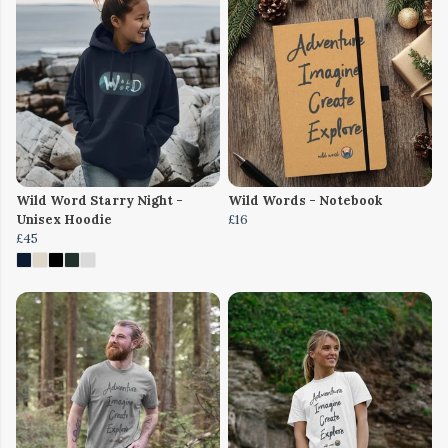
Wild Word Starry Night -
Wild Words - Notebook
Unisex Hoodie
£16
£45