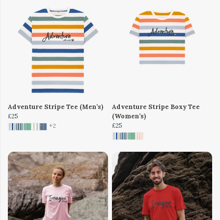
Adventure Stripe Tee (Men’s)
Adventure Stripe Boxy Tee
£25
(Women’s)
£25
+2