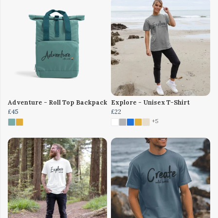
Adventure - Roll Top Backpack
Explore - Unisex T-Shirt
£45
£22
+5