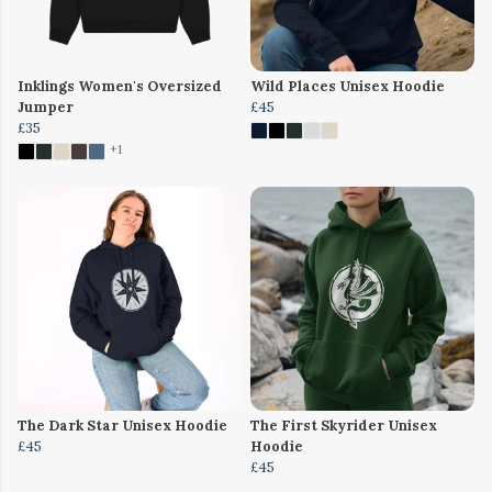
Inklings Women's Oversized
Wild Places Unisex Hoodie
Jumper
£45
£35
+1
The Dark Star Unisex Hoodie
The First Skyrider Unisex
£45
Hoodie
£45