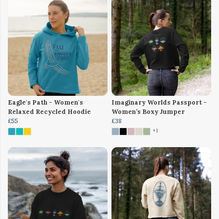
Eagle's Path - Women's
Imaginary Worlds Passport -
Relaxed Recycled Hoodie
Women’s Boxy Jumper
£55
£38
+1