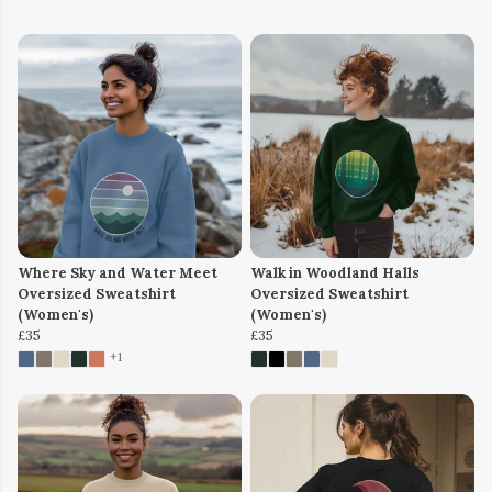
Where Sky and Water Meet
Walk in Woodland Halls
Oversized Sweatshirt
Oversized Sweatshirt
(Women's)
(Women's)
£35
£35
+1