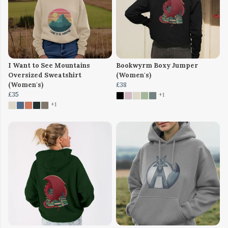
I Want to See Mountains
Bookwyrm Boxy Jumper
Oversized Sweatshirt
(Women's)
(Women's)
£38
£35
+1
+1