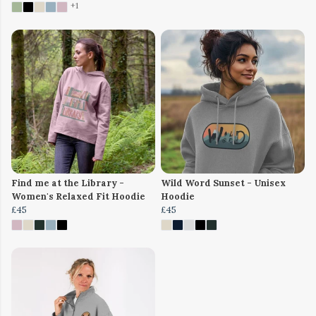
+1
Find me at the Library -
Wild Word Sunset - Unisex
Women's Relaxed Fit Hoodie
Hoodie
£45
£45