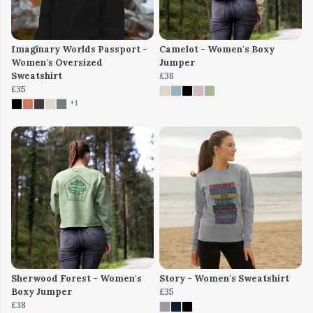
Imaginary Worlds Passport -
Camelot - Women's Boxy
Women's Oversized
Jumper
Sweatshirt
£38
£35
+1
Sherwood Forest - Women's
Story - Women's Sweatshirt
Boxy Jumper
£35
£38