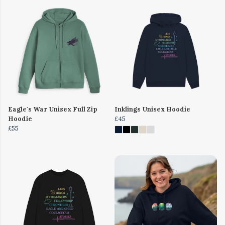
Eagle's War Unisex Full Zip
Inklings Unisex Hoodie
Hoodie
£45
£55