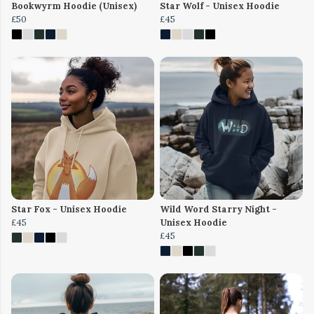
Bookwyrm Hoodie (Unisex)
Star Wolf - Unisex Hoodie
£50
£45
Star Fox - Unisex Hoodie
Wild Word Starry Night -
£45
Unisex Hoodie
£45