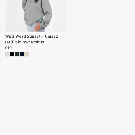
Wild Word Sunset - Unisex
Half-Zip Sweatshirt
£40