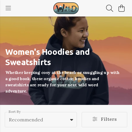
Women's Hoodies and
Sweatshirts
Whether keeping cosy at the beach or snuggling up with
a good book, these organic cotton hoodies and
sweatshirts are ready for your next wild word
adventure.
Sort By
Filters
Recommended