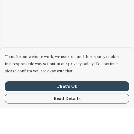
To make our website work, we use first and third-party cookies
in a responsible way set out in our privacy policy. To continue,
please confirm you are okay with that.
That's Ok
Read Details
Menu
Home