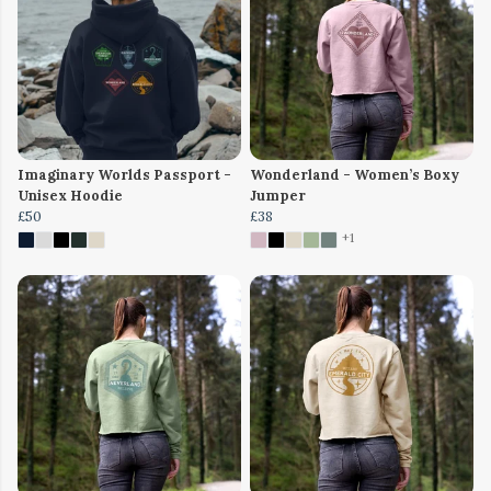
Imaginary Worlds Passport -
Wonderland - Women’s Boxy
Unisex Hoodie
Jumper
£50
£38
+1