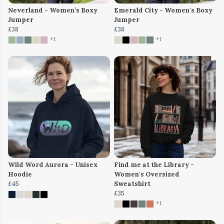
Neverland - Women’s Boxy
Emerald City - Women's Boxy
Jumper
Jumper
£38
£38
+1
+1
Wild Word Aurora - Unisex
Find me at the Library -
Hoodie
Women's Oversized
£45
Sweatshirt
£35
+1