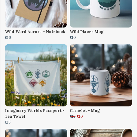
Wild Word Aurora - Notebook
Wild Places Mug
£16
£10
Imaginary Worlds Passport -
Camelot - Mug
Tea Towel
£12
£10
£15