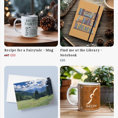
Recipe for a Fairytale - Mug
Find me at the Library -
£12
£10
Notebook
£16