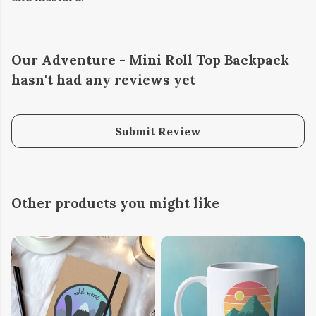
Our Adventure - Mini Roll Top Backpack
hasn't had any reviews yet
Submit Review
Other products you might like