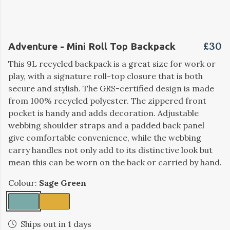
£30
Adventure - Mini Roll Top Backpack
This 9L recycled backpack is a great size for work or
play, with a signature roll-top closure that is both
secure and stylish. The GRS-certified design is made
from 100% recycled polyester. The zippered front
pocket is handy and adds decoration. Adjustable
webbing shoulder straps and a padded back panel
give comfortable convenience, while the webbing
carry handles not only add to its distinctive look but
mean this can be worn on the back or carried by hand.
Colour:
Sage Green
Ships out in 1 days