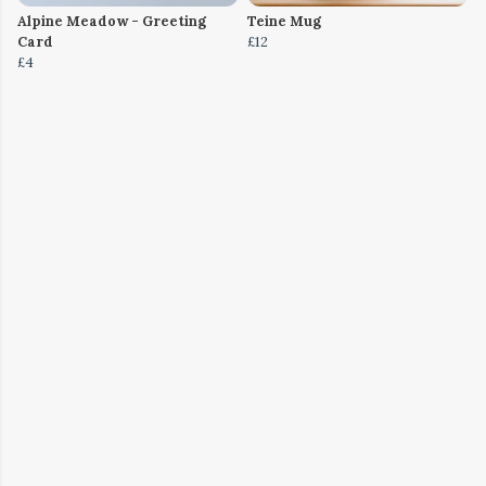
Alpine Meadow - Greeting
Teine Mug
Card
£12
£4