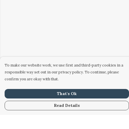
To make our website work, we use first and third-party cookies in a
responsible way set out in our privacy policy. To continue, please
confirm you are okay with that.
That's Ok
Read Details
Menu