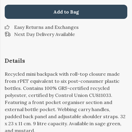
Add to Bag
Easy Returns and Exchanges
Next Day Delivery Available
Details
Recycled mini backpack with roll-top closure made
from rPET equivalent to six post-consumer plastic
bottles. Contains 100% GRS-certified recycled
polyester, certified by Control Union CU811033.
Featuring a front pocket organiser section and
external bottle pocket. Webbing carry handles,
padded back panel and adjustable shoulder straps. 32
x 23 x 11 cm. 9 litre capacity. Available in sage green,
and mustard.