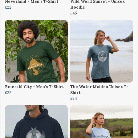
Neverland - Men's T-Shirt
Wild Word Sunset - Unisex
£22
Hoodie
£45
Emerald City - Men's T-Shirt
The Water Maiden Unisex T-
£22
Shirt
£24