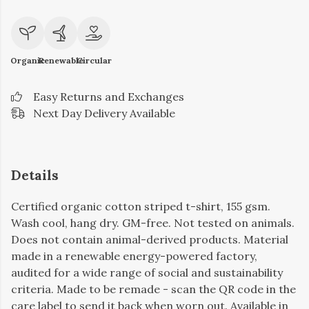
Organic
Renewable
Circular
Easy Returns and Exchanges
Next Day Delivery Available
Details
Certified organic cotton striped t-shirt, 155 gsm.
Wash cool, hang dry. GM-free. Not tested on animals.
Does not contain animal-derived products. Material
made in a renewable energy-powered factory,
audited for a wide range of social and sustainability
criteria. Made to be remade - scan the QR code in the
care label to send it back when worn out. Available in