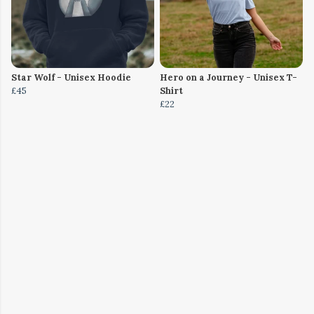
Star Wolf - Unisex Hoodie
Hero on a Journey - Unisex T-
£45
Shirt
£22