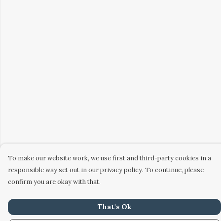
To make our website work, we use first and third-party cookies in a
responsible way set out in our privacy policy. To continue, please
confirm you are okay with that.
That's Ok