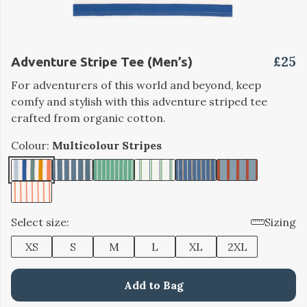
£25
Adventure Stripe Tee (Men’s)
For adventurers of this world and beyond, keep
comfy and stylish with this adventure striped tee
crafted from organic cotton.
Colour:
Multicolour Stripes
Select size:
Sizing
XS
S
M
L
XL
2XL
Add to Bag