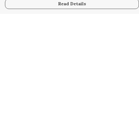
Read Details
Menu
Home
Women
Men
Kids
Accessories
Custom
About
Stories
Help