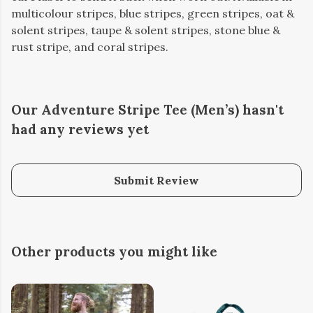
multicolour stripes, blue stripes, green stripes, oat &
solent stripes, taupe & solent stripes, stone blue &
rust stripe, and coral stripes.
Our Adventure Stripe Tee (Men’s) hasn't
had any reviews yet
Submit Review
Other products you might like