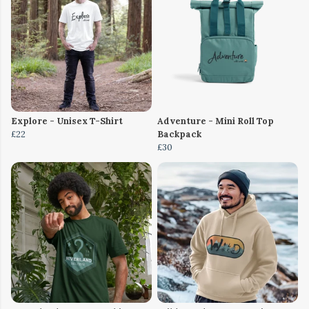
Explore - Unisex T-Shirt
Adventure - Mini Roll Top
£22
Backpack
£30