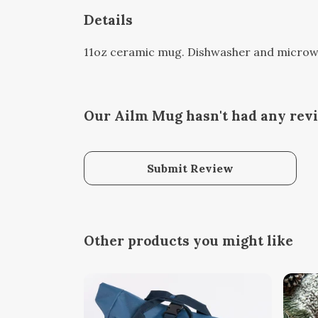
Details
11oz ceramic mug. Dishwasher and microwave
Our Ailm Mug hasn't had any rev
Submit Review
Other products you might like