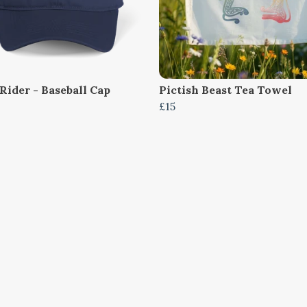
Rider - Baseball Cap
Pictish Beast Tea Towel
£15