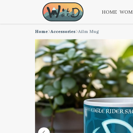
HOME
WOM
Home
Accessories
Ailm Mug