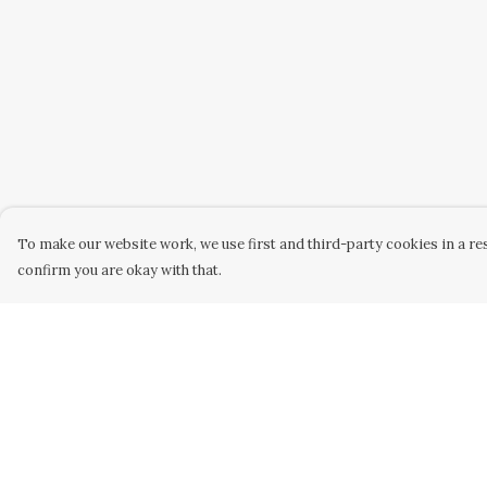
To make our website work, we use first and third-party cookies in a res
confirm you are okay with that.
Menu
Help
Home
Help Centre
Women
My Order
Men
Delivery