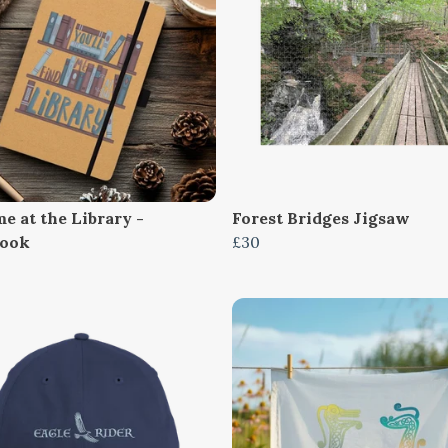
e at the Library -
Forest Bridges Jigsaw
book
£30