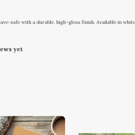
-safe with a durable, high-gloss finish. Available in white
iews yet