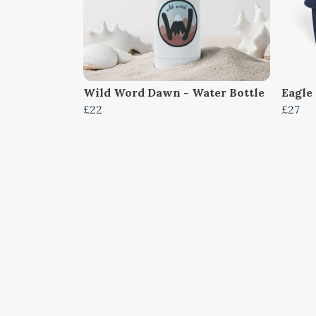
Wild Word Dawn - Water Bottle
Eagle 
£22
£27