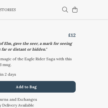
STORIES
£12
 of Elm, gave the seer, a mark for seeing
 far or distant or hidden."
 magic of the Eagle Rider Saga with this
d mug.
 in 2 days
Add to Bag
turns and Exchanges
 Delivery Available