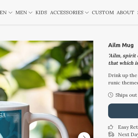
EN
MEN
KIDS
ACCESSORIES
CUSTOM
ABOUT
Ailm Mug
"Ailm, spirit
that which is
Drink up the
runic theme
Ships out
Easy Re
Next Day