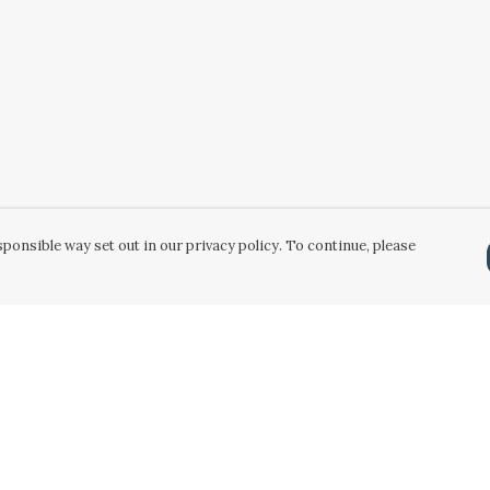
ponsible way set out in our privacy policy. To continue, please
Pay With Confidence
Our products are made from sustainable
materials and printed in a renewable energy
powered factory.