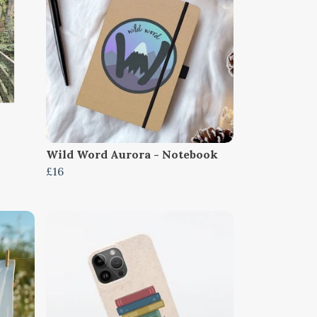
Wild Word Aurora - Notebook
£16