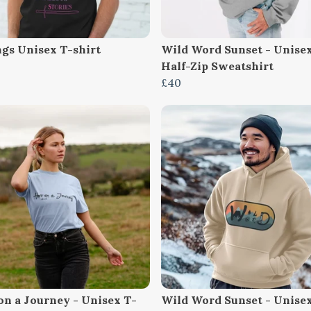
ngs Unisex T-shirt
Wild Word Sunset - Unise
Half-Zip Sweatshirt
£40
on a Journey - Unisex T-
Wild Word Sunset - Unise