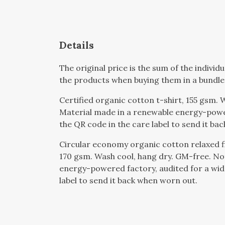
Details
The original price is the sum of the indivi
the products when buying them in a bundle
Certified organic cotton t-shirt, 155 gsm.
Material made in a renewable energy-powere
the QR code in the care label to send it ba
Circular economy organic cotton relaxed 
170 gsm. Wash cool, hang dry. GM-free. No
energy-powered factory, audited for a wide
label to send it back when worn out.