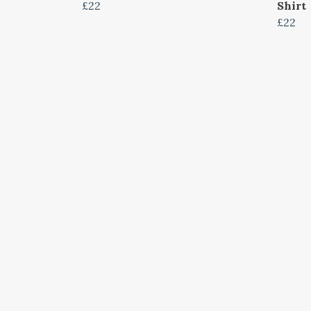
£22
Shirt
£22