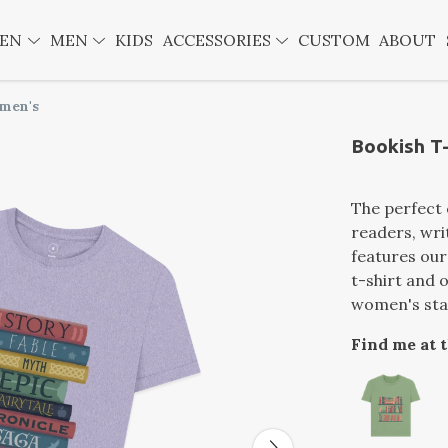
EN
MEN
KIDS
ACCESSORIES
CUSTOM
ABOUT
omen's
Bookish T-
The perfect 
readers, wri
features our
t-shirt and 
women's stan
Find me at 