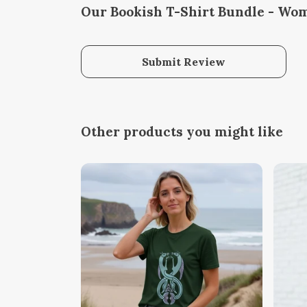
Our Bookish T-Shirt Bundle - Wom
Submit Review
Other products you might like