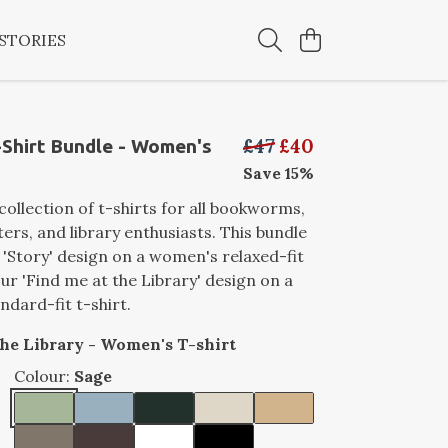
STORIES
£47
£40
Shirt Bundle - Women's
Save 15%
collection of t-shirts for all bookworms,
ters, and library enthusiasts. This bundle
 'Story' design on a women's relaxed-fit
our 'Find me at the Library' design on a
dard-fit t-shirt.
the Library - Women's T-shirt
Colour:
Sage