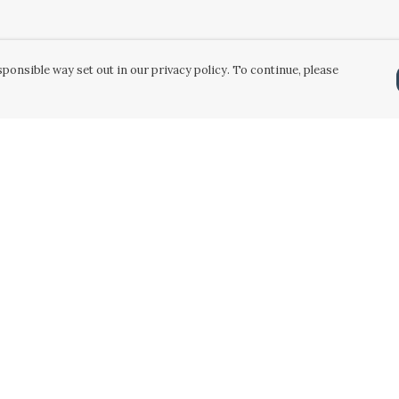
ponsible way set out in our privacy policy. To continue, please
Pay With Confidence
Our products are made from sustainable
materials and printed in a renewable energy
powered factory.
Our cart is protected by reCAPTCHA and the Google
Privacy Policy
and
Terms of Service
apply.
k