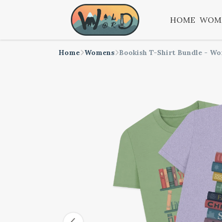
HOME
WOM
Home
Womens
Bookish T-Shirt Bundle - W