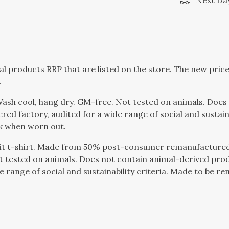
Next Day
dual products RRP that are listed on the store. The new pri
.
 Wash cool, hang dry. GM-free. Not tested on animals. Doe
d factory, audited for a wide range of social and sustaina
ck when worn out.
fit t-shirt. Made from 50% post-consumer remanufactured
t tested on animals. Does not contain animal-derived pro
 range of social and sustainability criteria. Made to be r