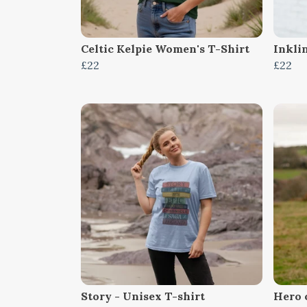
Celtic Kelpie Women's T-Shirt
Inkli
£22
£22
Story - Unisex T-shirt
Hero 