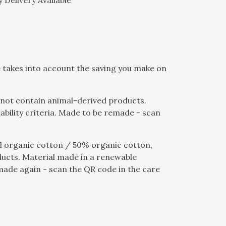
 Delivery Available
ce takes into account the saving you make on
s not contain animal-derived products.
bility criteria. Made to be remade - scan
 organic cotton / 50% organic cotton,
ducts. Material made in a renewable
emade again - scan the QR code in the care