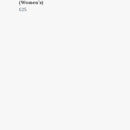
(Women’s)
£25