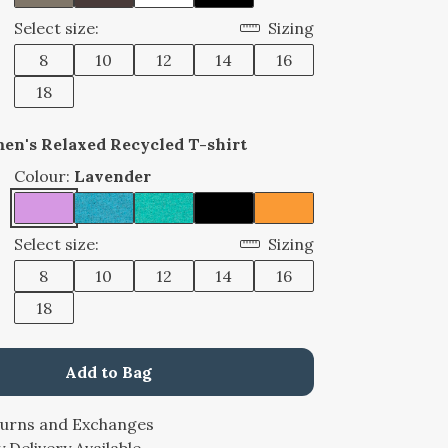
Select size:
Sizing
8
10
12
14
16
18
en's Relaxed Recycled T-shirt
Colour:
Lavender
Select size:
Sizing
8
10
12
14
16
18
Add to Bag
turns and Exchanges