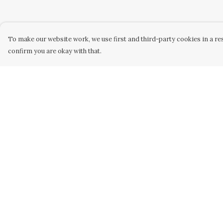
To make our website work, we use first and third-party cookies in a res
confirm you are okay with that.
Menu
Help
Home
Help Centre
Women
My Order
Men
Delivery
Kids
Returns &
Exchanges
Accessories
Sizing
Custom
Report Trademar
About
Infringement
Stories