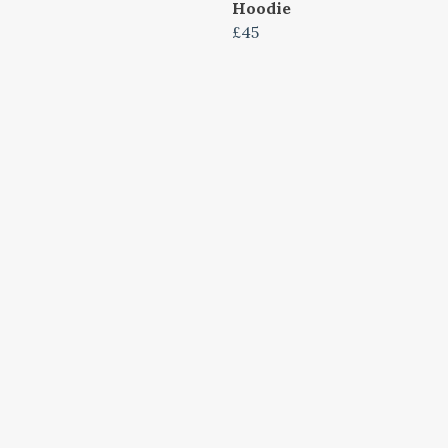
Hoodie
£45