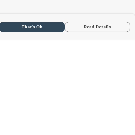
That's Ok
Read Details