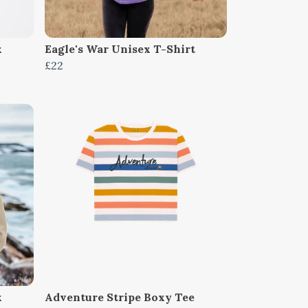
x
Eagle's War Unisex T-Shirt
£22
x
Adventure Stripe Boxy Tee