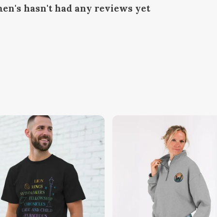
en's hasn't had any reviews yet