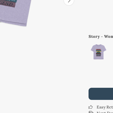
Story - Wom
Easy Re