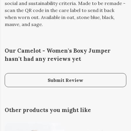
social and sustainability criteria. Made to be remade -
scan the QR code in the care label to send it back
when worn out. Available in oat, stone blue, black,
mauve, and sage.
Our Camelot - Women's Boxy Jumper
hasn't had any reviews yet
Submit Review
Other products you might like