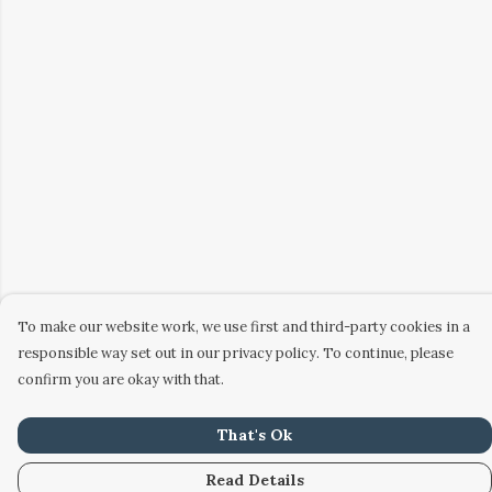
To make our website work, we use first and third-party cookies in a
responsible way set out in our privacy policy. To continue, please
confirm you are okay with that.
That's Ok
Read Details