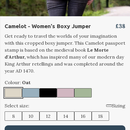
£38
Camelot - Women's Boxy Jumper
Get ready to travel the worlds of your imagination
with this cropped boxy jumper. This Camelot passport
stamp is based on the medieval book
Le Morte
d'Arthur,
which has inspired many of our modern day
King Arthur retellings and was completed around the
year AD 1470.
Colour:
Oat
Select size:
Sizing
8
10
12
14
16
18