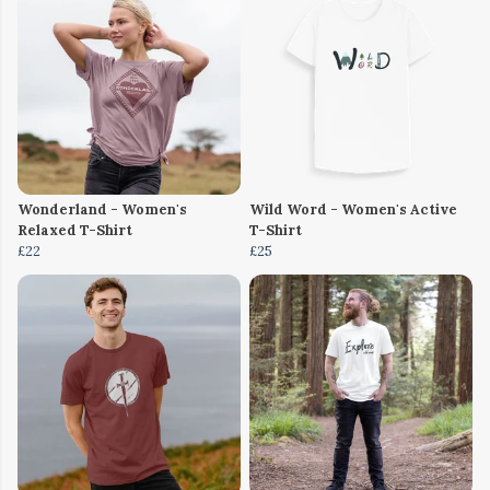
Wonderland - Women's
Wild Word - Women's Active
Relaxed T-Shirt
T-Shirt
£22
£25