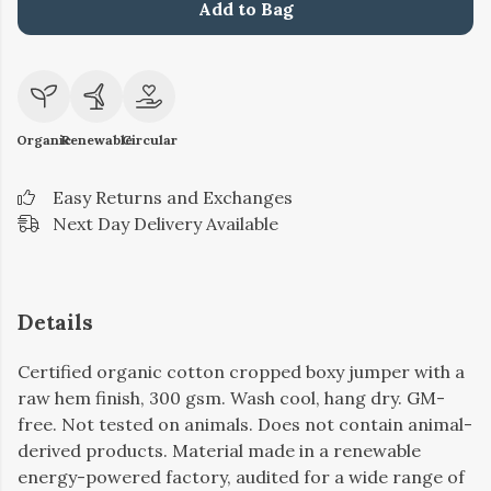
Add to Bag
Organic
Renewable
Circular
Easy Returns and Exchanges
Next Day Delivery Available
Details
Certified organic cotton cropped boxy jumper with a
raw hem finish, 300 gsm. Wash cool, hang dry. GM-
free. Not tested on animals. Does not contain animal-
derived products. Material made in a renewable
energy-powered factory, audited for a wide range of