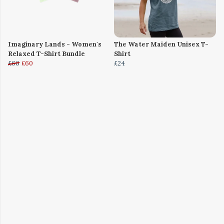
Imaginary Lands - Women's
The Water Maiden Unisex T-
Relaxed T-Shirt Bundle
Shirt
£66
£60
£24