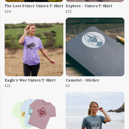
The Lost Prince Unisex T-Shirt
Explore - Unisex T-Shirt
£24
£22
Eagle's War Unisex T-Shirt
Camelot - Sticker
£22
£3