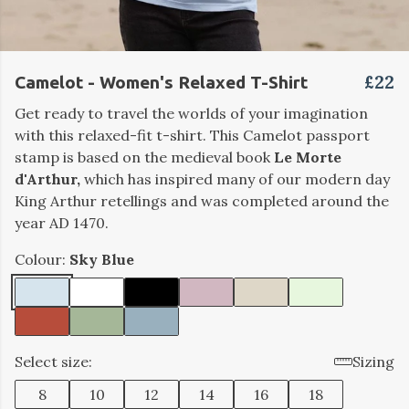
£22
Camelot - Women's Relaxed T-Shirt
Get ready to travel the worlds of your imagination
with this relaxed-fit t-shirt. This Camelot passport
stamp is based on the medieval book
Le Morte
d'Arthur,
which has inspired many of our modern day
King Arthur retellings and was completed around the
year AD 1470.
Colour:
Sky Blue
Select size:
Sizing
8
10
12
14
16
18