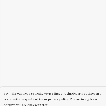
To make our website work, we use first and third-party cookies in a
responsible way set out in our privacy policy. To continue, please
confirm you are okay with that.