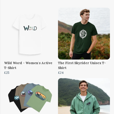
Wild Word - Women's Active
The First Skyrider Unisex T-
T-Shirt
Shirt
£25
£24