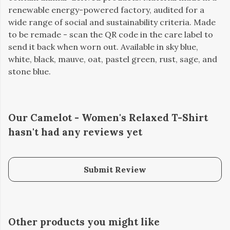
renewable energy-powered factory, audited for a
wide range of social and sustainability criteria. Made
to be remade - scan the QR code in the care label to
send it back when worn out. Available in sky blue,
white, black, mauve, oat, pastel green, rust, sage, and
stone blue.
Our Camelot - Women's Relaxed T-Shirt
hasn't had any reviews yet
Submit Review
Other products you might like