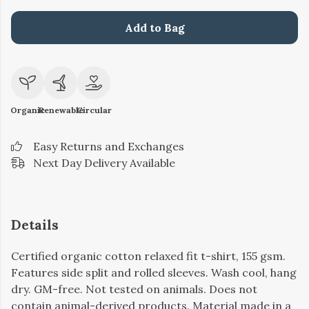
Add to Bag
Organic
Renewable
Circular
Easy Returns and Exchanges
Next Day Delivery Available
Details
Certified organic cotton relaxed fit t-shirt, 155 gsm.
Features side split and rolled sleeves. Wash cool, hang
dry. GM-free. Not tested on animals. Does not
contain animal-derived products. Material made in a