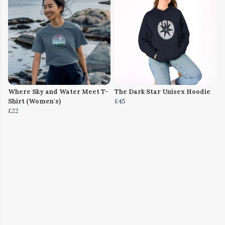
Where Sky and Water Meet T-
The Dark Star Unisex Hoodie
Shirt (Women's)
£45
£22