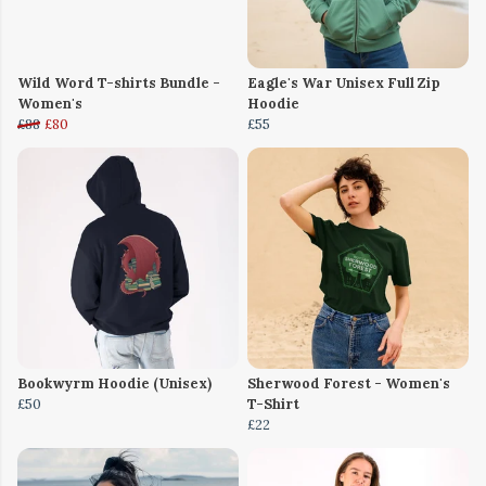
Wild Word T-shirts Bundle -
Eagle's War Unisex Full Zip
Women's
Hoodie
£88
£80
£55
Bookwyrm Hoodie (Unisex)
Sherwood Forest - Women's
£50
T-Shirt
£22