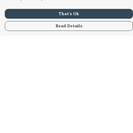
That's Ok
Read Details
Menu
Home
Women
Men
Kids
Accessories
Custom
About
Stories