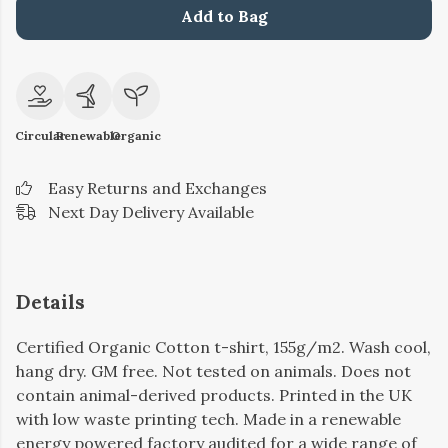
Add to Bag
Circular
Renewable
Organic
Easy Returns and Exchanges
Next Day Delivery Available
Details
Certified Organic Cotton t-shirt, 155g/m2. Wash cool,
hang dry. GM free. Not tested on animals. Does not
contain animal-derived products. Printed in the UK
with low waste printing tech. Made in a renewable
energy powered factory audited for a wide range of