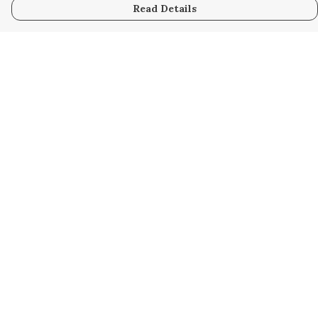
Read Details
Menu
Home
Women
Men
Kids
Accessories
Custom
About
Stories
Help