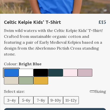
£15
Celtic Kelpie Kids' T-Shirt
Swim wild waters with the Celtic Kelpie Kids' T-Shirt!
Crafted from sustainable organic cotton and
featuring a pair of Early Medieval Kelpies based on a
design from the Aberlemno Pictish Cross standing
stone.
Colour:
Bright Blue
Select size:
Sizing
3-4y
5-6y
7-8y
9-10y
11-12y