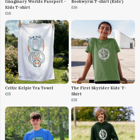
Imaginary Worlds Passport -
Bookwyrm T-shirt (Kids')
Kids T-shirt
£16
£16
Celtic Kelpie Tea Towel
The First Skyrider Kids' T-
£15
Shirt
£18