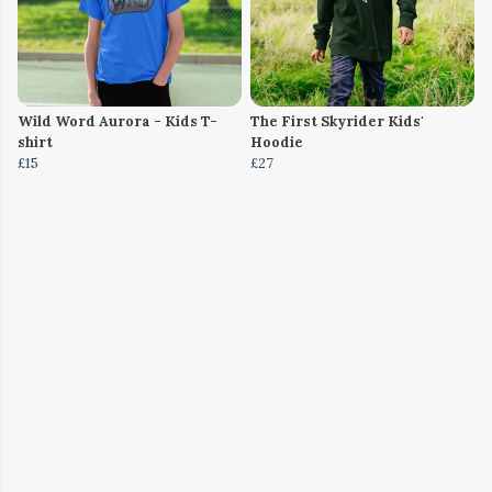
Wild Word Aurora - Kids T-
The First Skyrider Kids'
shirt
Hoodie
£15
£27