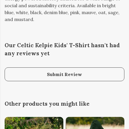
social and sustainability criteria. Available in bright
blue, white, black, denim blue, pink, mauve, oat, sage,
and mustard.
Our Celtic Kelpie Kids' T-Shirt hasn't had
any reviews yet
Submit Review
Other products you might like