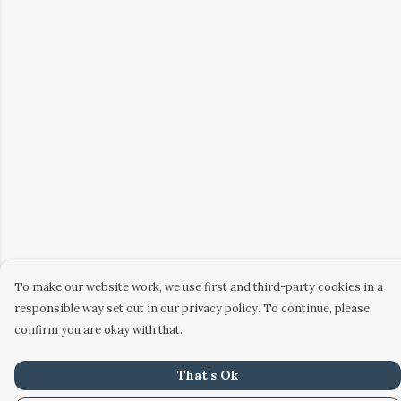
To make our website work, we use first and third-party cookies in a
responsible way set out in our privacy policy. To continue, please
confirm you are okay with that.
That's Ok