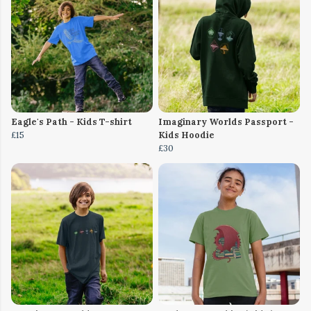
Eagle's Path - Kids T-shirt
Imaginary Worlds Passport -
£15
Kids Hoodie
£30