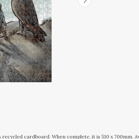
recycled cardboard. When complete, it is 510 x 700mm. Ava