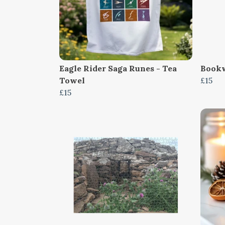
Eagle Rider Saga Runes - Tea
Bookw
Towel
£15
£15