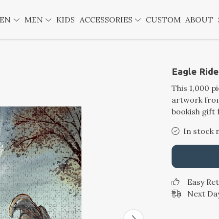
EN
MEN
KIDS
ACCESSORIES
CUSTOM
ABOUT
Eagle Ride
This 1,000 p
artwork from
bookish gift 
In stock 
Easy Re
Next Day