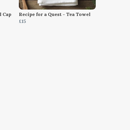
l Cap
Recipe for a Quest - Tea Towel
£15