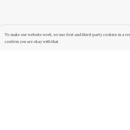
To make our website work, we use first and third-party cookies in a res
confirm you are okay with that.
Menu
Help
Home
Help Centre
Women
My Order
Men
Delivery
Kids
Returns &
Exchanges
Accessories
Sizing
Custom
Report Trademar