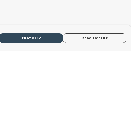
That's Ok
Read Details