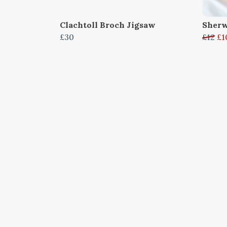
Clachtoll Broch Jigsaw
Sherw
£30
£12
£1