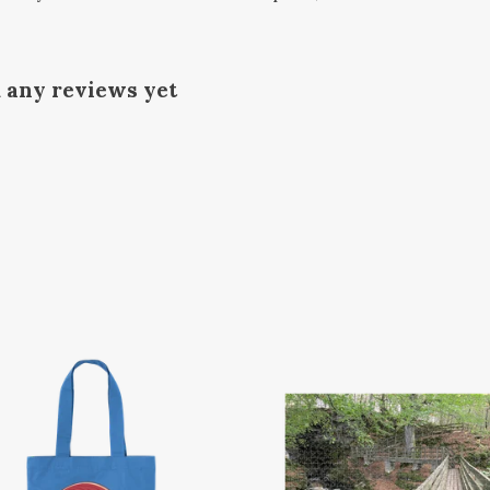
d any reviews yet