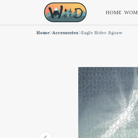
HOME
WOM
Home
Accessories
Eagle Rider Jigsaw