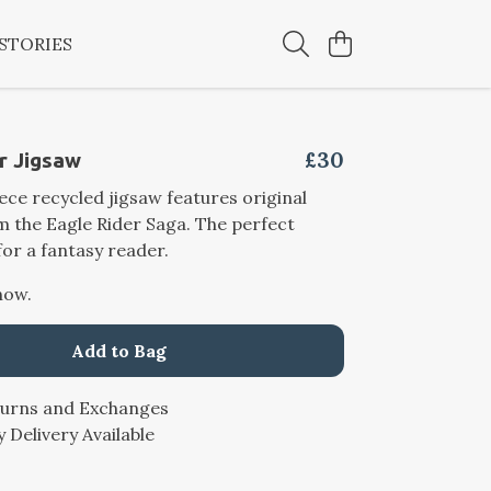
STORIES
£30
r Jigsaw
iece recycled jigsaw features original
 the Eagle Rider Saga. The perfect
for a fantasy reader.
now.
Add to Bag
turns and Exchanges
 Delivery Available