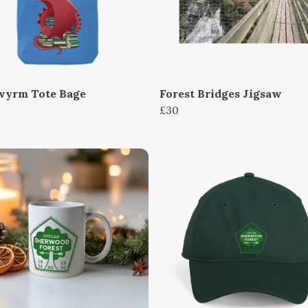
yrm Tote Bage
Forest Bridges Jigsaw
£30