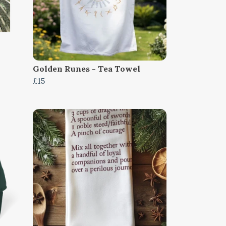
Golden Runes - Tea Towel
£15