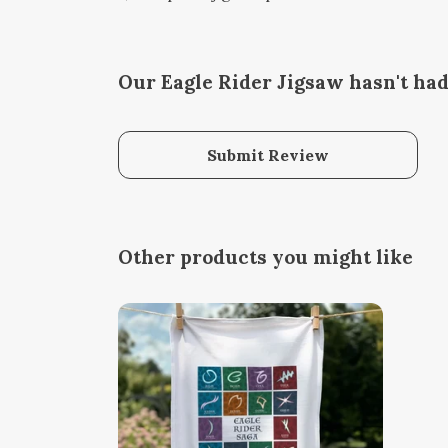
Our Eagle Rider Jigsaw hasn't ha
Submit Review
Other products you might like