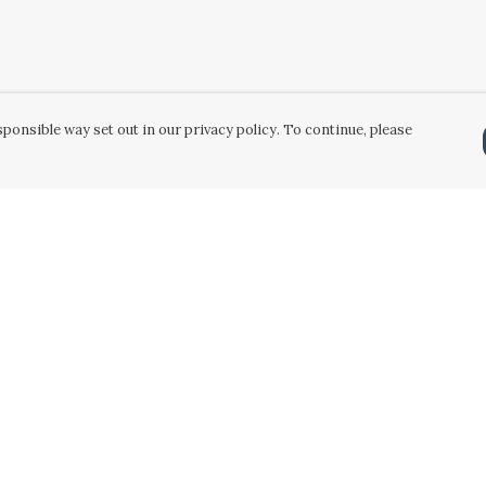
ponsible way set out in our privacy policy. To continue, please
Pay With Confidence
Our products are made from sustainable
materials and printed in a renewable energy
powered factory.
Our cart is protected by reCAPTCHA and the Google
Privacy Policy
and
Terms of Service
apply.
k