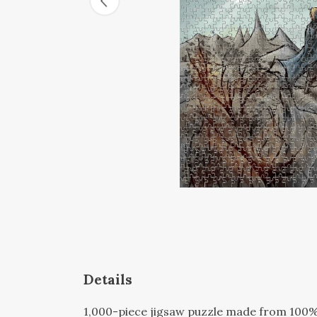
Details
1,000-piece jigsaw puzzle made from 100% 