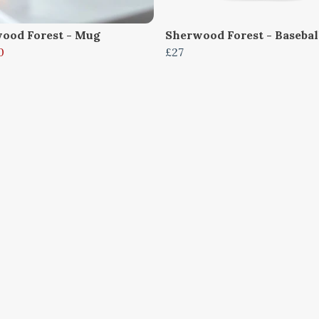
ood Forest - Mug
Sherwood Forest - Basebal
0
£27