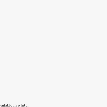
ilable in white.