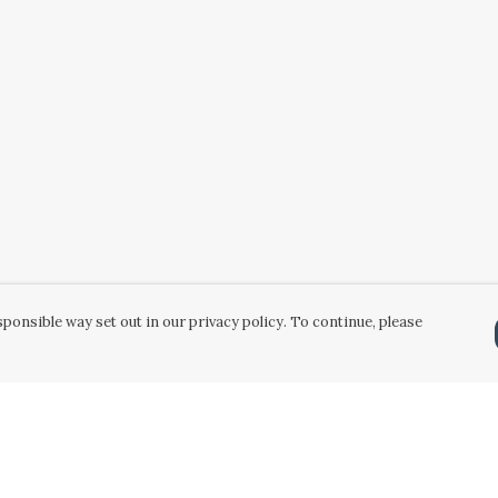
ponsible way set out in our privacy policy. To continue, please
Pay With Confidence
Our products are made from sustainable