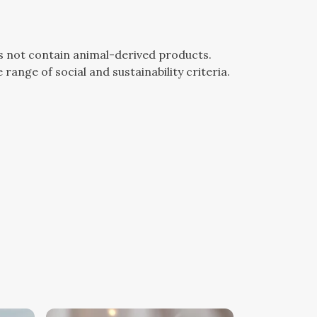
es not contain animal-derived products.
ange of social and sustainability criteria.