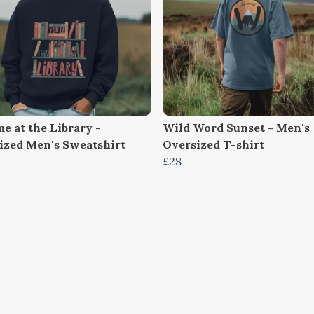
e at the Library -
Wild Word Sunset - Men's
ized Men's Sweatshirt
Oversized T-shirt
£28