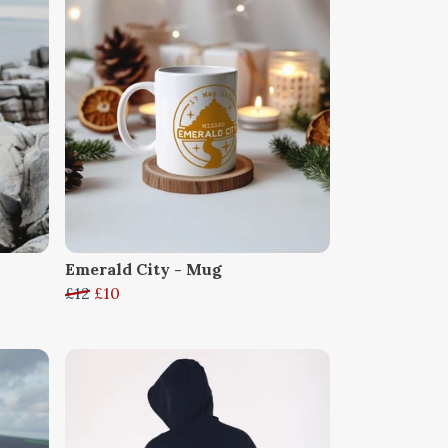
Emerald City - Mug
£12
£10