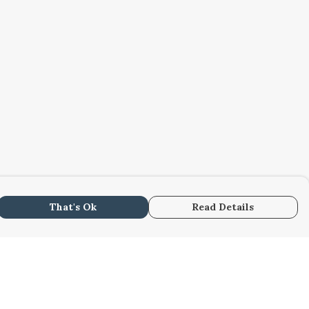
That's Ok
Read Details