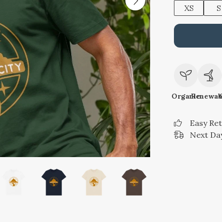
XS
S
Organic
Renewab
Easy Re
Next Day