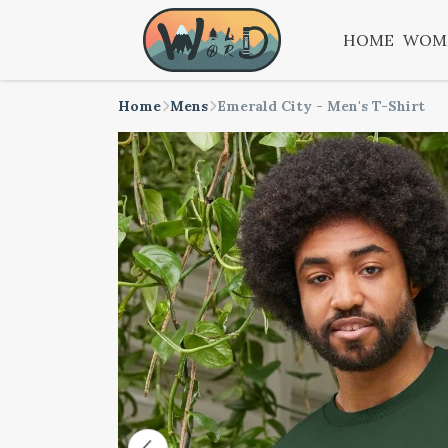
HOME
WOM
Home
Mens
Emerald City - Men's T-Shirt