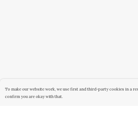
To make our website work, we use first and third-party cookies in a res
confirm you are okay with that.
Menu
Help
Home
Help Centre