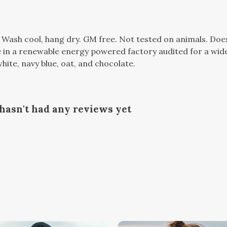
. Wash cool, hang dry. GM free. Not tested on animals. Do
in a renewable energy powered factory audited for a wide r
hite, navy blue, oat, and chocolate.
hasn't had any reviews yet