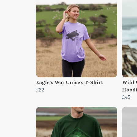
Eagle's War Unisex T-Shirt
Wild 
£22
Hood
£45