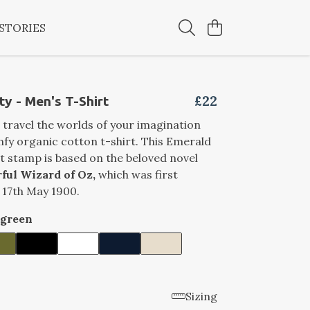
STORIES
£22
ty - Men's T-Shirt
 travel the worlds of your imagination
mfy organic cotton t-shirt. This Emerald
t stamp is based on the beloved novel
ful Wizard of Oz,
which was first
 17th May 1900.
rgreen
Sizing