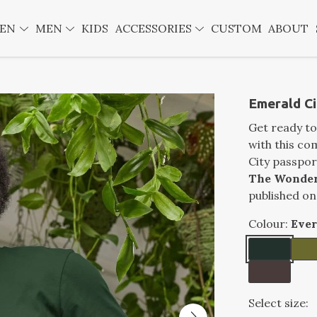
EN
MEN
KIDS
ACCESSORIES
CUSTOM
ABOUT
Emerald Ci
Get ready to
with this co
City passpor
The Wonder
published on
Colour:
Eve
Select size: