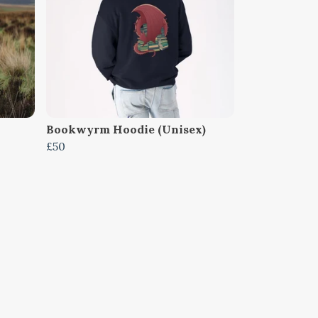
Bookwyrm Hoodie (Unisex)
£50