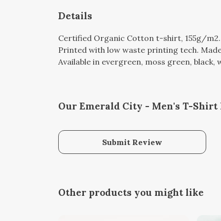
Details
Certified Organic Cotton t-shirt, 155g/m2
Printed with low waste printing tech. Made 
Available in evergreen, moss green, black, w
Our Emerald City - Men's T-Shirt 
Submit Review
Other products you might like