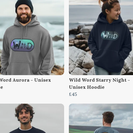
Word Aurora - Unisex
Wild Word Starry Night -
ie
Unisex Hoodie
£45