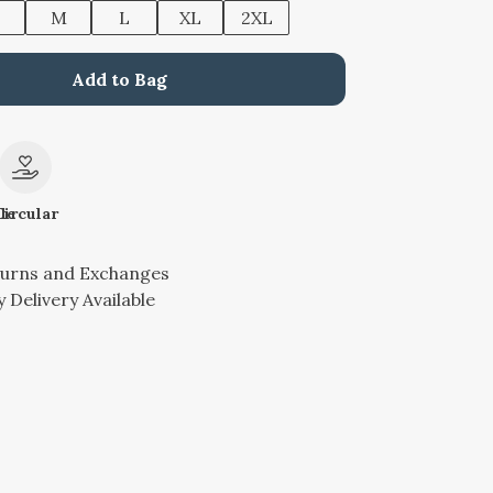
M
L
XL
2XL
Add to Bag
le
Circular
turns and Exchanges
 Delivery Available