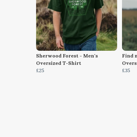
Sherwood Forest - Men's
Find m
Oversized T-Shirt
Overs
£25
£35