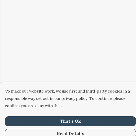
To make our website work, we use first and third-party cookies in a
responsible way set out in our privacy policy. To continue, please
confirm you are okay with that.
That's Ok
Read Details