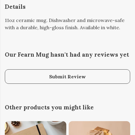
Details
11oz ceramic mug. Dishwasher and microwave-safe
with a durable, high-gloss finish. Available in white.
Our Fearn Mug hasn't had any reviews yet
Submit Review
Other products you might like