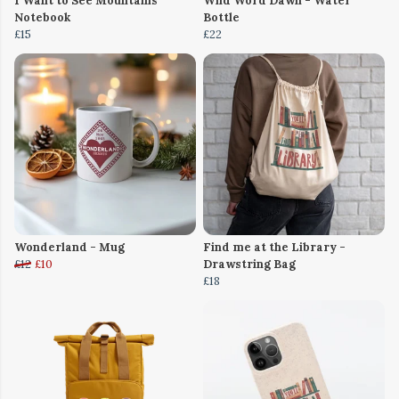
I Want to See Mountains
Wild Word Dawn - Water
Notebook
Bottle
£15
£22
Wonderland - Mug
Find me at the Library -
£12
£10
Drawstring Bag
£18