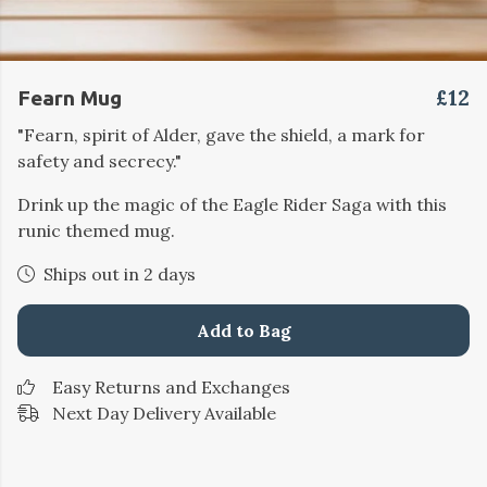
£12
Fearn Mug
"Fearn, spirit of Alder, gave the shield, a mark for
safety and secrecy."
Drink up the magic of the Eagle Rider Saga with this
runic themed mug.
Ships out in 2 days
Add to Bag
Easy Returns and Exchanges
Next Day Delivery Available