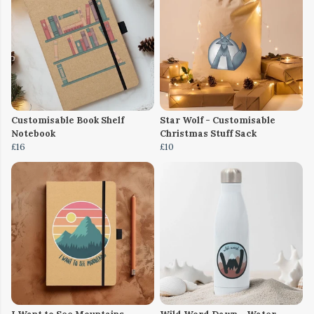
Customisable Book Shelf
Star Wolf - Customisable
Notebook
Christmas Stuff Sack
£16
£10