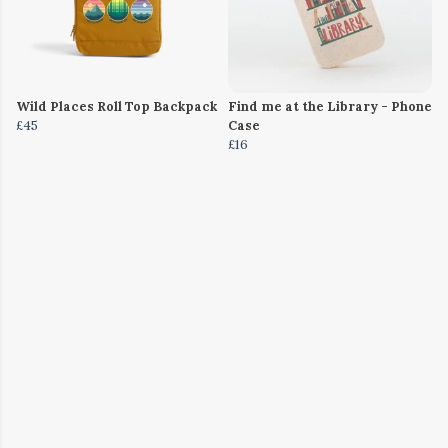
Wild Places Roll Top Backpack
Find me at the Library - Phone
£45
Case
£16