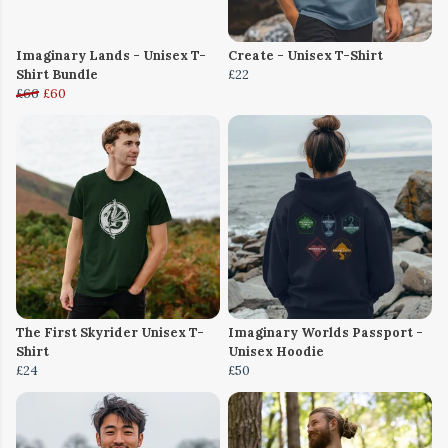
Imaginary Lands - Unisex T-
Create - Unisex T-Shirt
Shirt Bundle
£22
£66
£60
The First Skyrider Unisex T-
Imaginary Worlds Passport -
Shirt
Unisex Hoodie
£24
£50