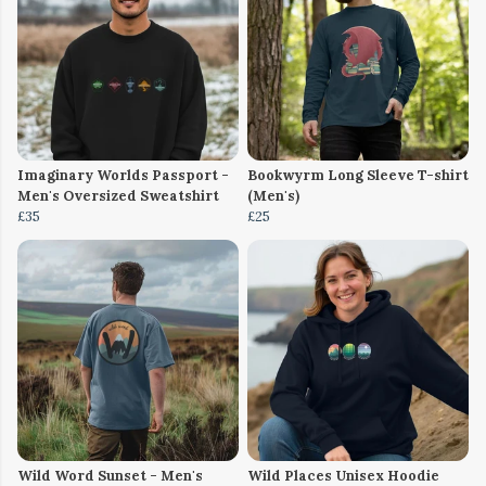
Imaginary Worlds Passport -
Bookwyrm Long Sleeve T-shirt
Men's Oversized Sweatshirt
(Men's)
£35
£25
Wild Word Sunset - Men's
Wild Places Unisex Hoodie