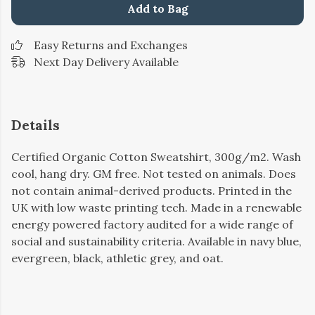
Add to Bag
Easy Returns and Exchanges
Next Day Delivery Available
Details
Certified Organic Cotton Sweatshirt, 300g/m2. Wash
cool, hang dry. GM free. Not tested on animals. Does
not contain animal-derived products. Printed in the
UK with low waste printing tech. Made in a renewable
energy powered factory audited for a wide range of
social and sustainability criteria. Available in navy blue,
evergreen, black, athletic grey, and oat.