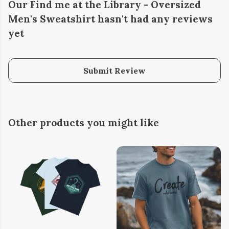
Our Find me at the Library - Oversized
Men's Sweatshirt hasn't had any reviews
yet
Submit Review
Other products you might like