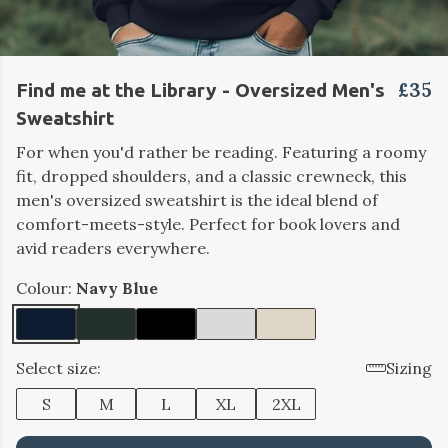
£35
Find me at the Library - Oversized Men's
Sweatshirt
For when you'd rather be reading. Featuring a roomy
fit, dropped shoulders, and a classic crewneck, this
men's oversized sweatshirt is the ideal blend of
comfort-meets-style. Perfect for book lovers and
avid readers everywhere.
Colour:
Navy Blue
Select size:
Sizing
S
M
L
XL
2XL