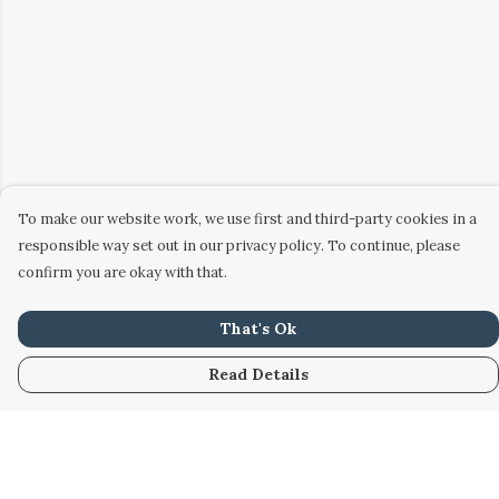
To make our website work, we use first and third-party cookies in a
responsible way set out in our privacy policy. To continue, please
confirm you are okay with that.
That's Ok
Read Details
Menu