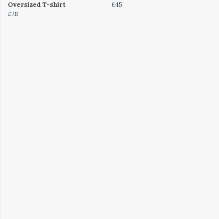
Oversized T-shirt
£45
£28