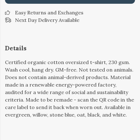
Easy Returns and Exchanges
Next Day Delivery Available
Details
Certified organic cotton oversized t-shirt, 230 gsm.
Wash cool, hang dry. GM-free. Not tested on animals.
Does not contain animal-derived products. Material
made in a renewable energy-powered factory,
audited for a wide range of social and sustainability
criteria. Made to be remade - scan the QR code in the
care label to send it back when worn out. Available in
evergreen, willow, stone blue, oat, black, and white.