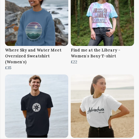
Where Sky and Water Meet
Find me at the Library -
Oversized Sweatshirt
Women's Boxy T-shirt
(Women's)
£22
£35