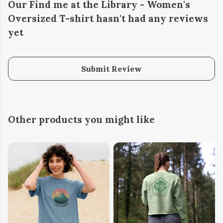
Our Find me at the Library - Women's
Oversized T-shirt hasn't had any reviews
yet
Submit Review
Other products you might like