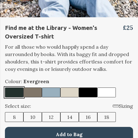
£25
Find me at the Library - Women's
Oversized T-shirt
For all those who would happily spend a day
surrounded by books.
With its baggy fit and dropped
shoulders, this t-shirt provides effortless comfort for
cosy evenings in or leisurely outdoor walks.
Colour:
Evergreen
Select size:
Sizing
8
10
12
14
16
18
Add to Bag