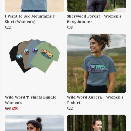
I Want to See Mountains T-
Sherwood Forest - Women's
Shirt (Women's)
Boxy Jumper
£22
£38
Wild Word T-shirts Bundle -
Wild Word Aurora - Women's
Women's
T-shirt
£88
£80
£22