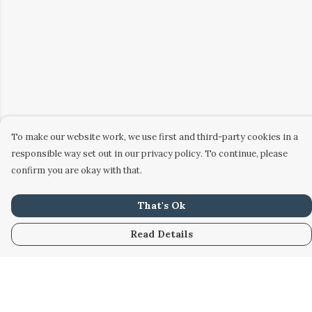
To make our website work, we use first and third-party cookies in a
responsible way set out in our privacy policy. To continue, please
confirm you are okay with that.
That's Ok
Read Details
Menu