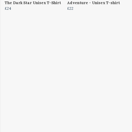
The Dark Star Unisex T-Shirt
Adventure - Unisex T-shirt
£24
£22