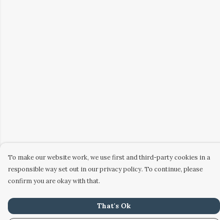
To make our website work, we use first and third-party cookies in a
responsible way set out in our privacy policy. To continue, please
confirm you are okay with that.
That's Ok