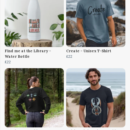
Find me at the Library -
Create - Unisex T-Shirt
Water Bottle
£22
£22