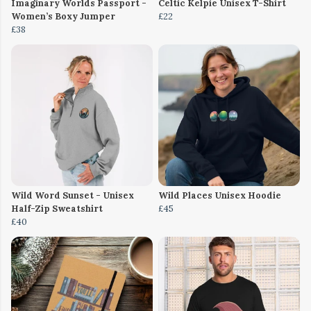
Imaginary Worlds Passport -
Celtic Kelpie Unisex T-Shirt
Women’s Boxy Jumper
£22
£38
Wild Word Sunset - Unisex
Wild Places Unisex Hoodie
Half-Zip Sweatshirt
£45
£40