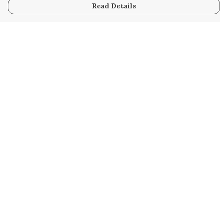
Read Details
Menu
Home
Women
Men
Kids
Accessories
Custom
About
Stories
Help