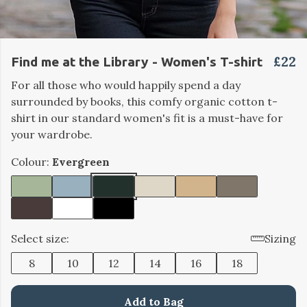
£22
Find me at the Library - Women's T-shirt
For all those who would happily spend a day
surrounded by books, this comfy organic cotton t-
shirt in our standard women's fit is a must-have for
your wardrobe.
Colour:
Evergreen
Select size:
Sizing
8
10
12
14
16
18
Add to Bag