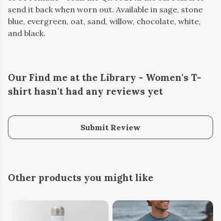
send it back when worn out. Available in sage, stone
blue, evergreen, oat, sand, willow, chocolate, white,
and black.
Our Find me at the Library - Women's T-
shirt hasn't had any reviews yet
Submit Review
Other products you might like