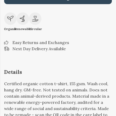
Organic
Renewable
Circular
Easy Returns and Exchanges
Next Day Delivery Available
Details
Certified organic cotton t-shirt, 155 gsm. Wash cool,
hang dry. GM-free. Not tested on animals. Does not
contain animal-derived products. Material made in a
renewable energy-powered factory, audited for a
wide range of social and sustainability criteria. Made
to be remade - scan the QR code in the care label to