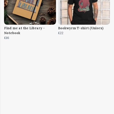
Find me at the Library -
Bookwyrm T-shirt (Unisex)
Notebook
£22
£16