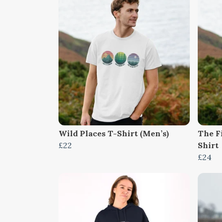
Wild Places T-Shirt (Men’s)
The F
£22
Shirt
£24