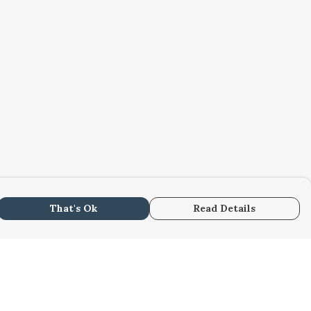
That's Ok
Read Details