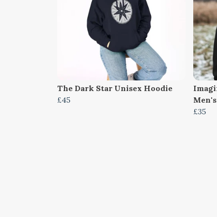
The Dark Star Unisex Hoodie
Imagi
£45
Men's
£35