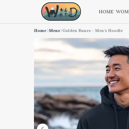
HOME
WOM
Home
Mens
Golden Runes - Men's Hoodie