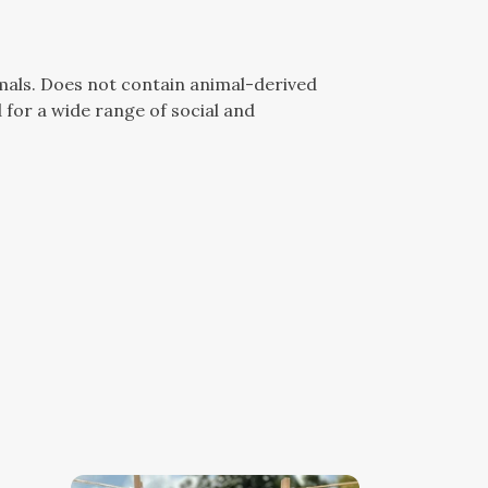
mals. Does not contain animal-derived
for a wide range of social and