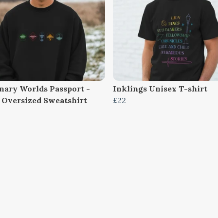
nary Worlds Passport -
Inklings Unisex T-shirt
 Oversized Sweatshirt
£22