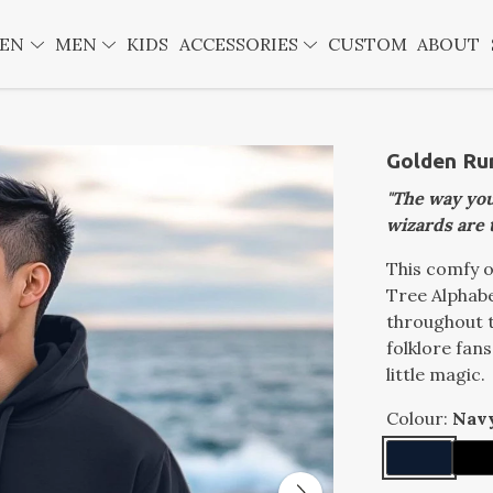
EN
MEN
KIDS
ACCESSORIES
CUSTOM
ABOUT
Golden Ru
"The way you
wizards are 
This comfy o
Tree Alphabe
throughout t
folklore fan
little magic.
Colour:
Nav