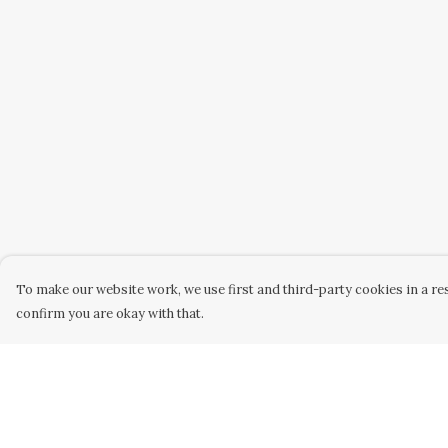
To make our website work, we use first and third-party cookies in a res
confirm you are okay with that.
Menu
Help
Home
Help Centre