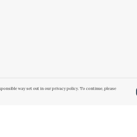
ponsible way set out in our privacy policy. To continue, please
Pay With Confidence
Our products are made from sustainable