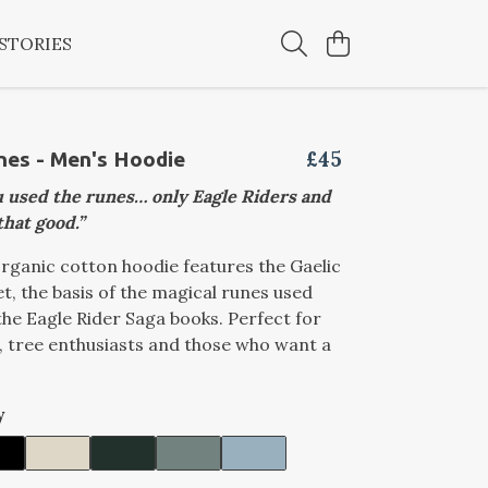
STORIES
£45
nes - Men's Hoodie
 used the runes… only Eagle Riders and
that good.”
rganic cotton hoodie features the Gaelic
t, the basis of the magical runes used
he Eagle Rider Saga books. Perfect for
s, tree enthusiasts and those who want a
y