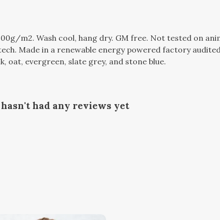
300g/m2. Wash cool, hang dry. GM free. Not tested on ani
tech. Made in a renewable energy powered factory audited 
ack, oat, evergreen, slate grey, and stone blue.
hasn't had any reviews yet