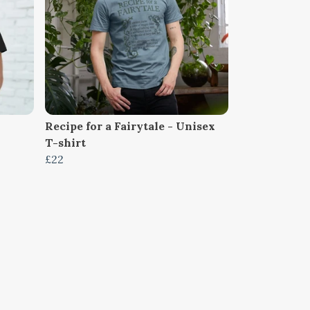
Recipe for a Fairytale - Unisex
T-shirt
£22