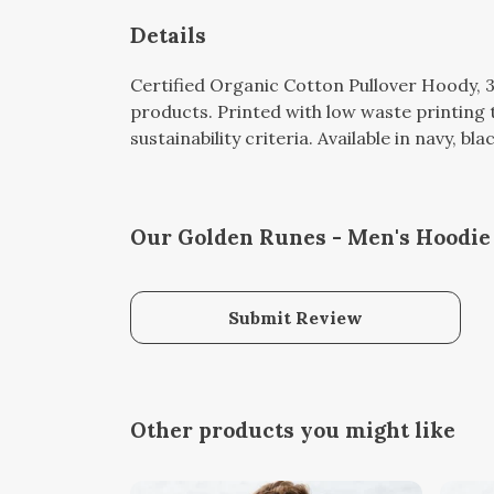
Details
Certified Organic Cotton Pullover Hoody, 
products. Printed with low waste printing 
sustainability criteria. Available in navy, bl
Our Golden Runes - Men's Hoodie 
Submit Review
Other products you might like