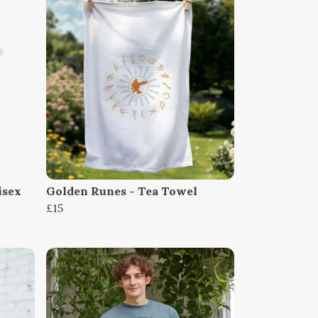
isex
Golden Runes - Tea Towel
£15