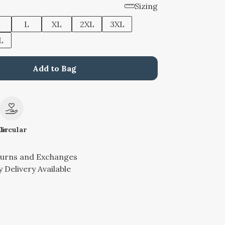
Sizing
M
L
XL
2XL
3XL
L
Add to Bag
le
Circular
turns and Exchanges
 Delivery Available