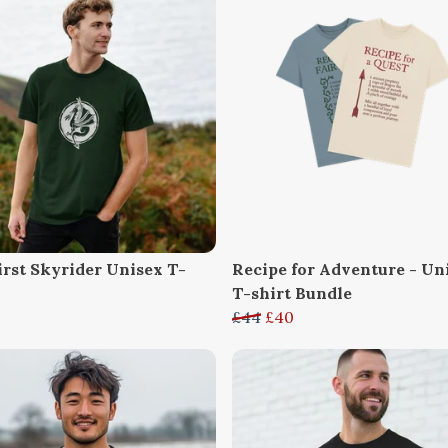
irst Skyrider Unisex T-
Recipe for Adventure - Un
T-shirt Bundle
£44
£40