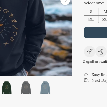
Select size:
S
4XL
5X
Organic
Renewab
Easy Re
Next Day