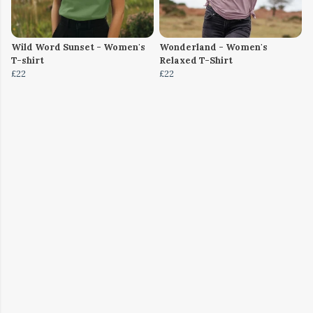
Wild Word Sunset - Women's
Wonderland - Women's
T-shirt
Relaxed T-Shirt
£22
£22