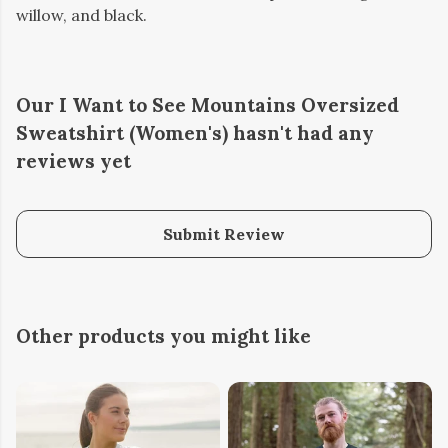
willow, and black.
Our I Want to See Mountains Oversized
Sweatshirt (Women's) hasn't had any
reviews yet
Submit Review
Other products you might like