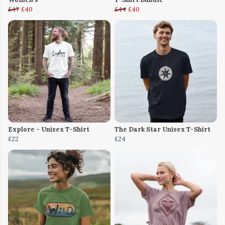
£47
£40
£44
£40
Explore - Unisex T-Shirt
The Dark Star Unisex T-Shirt
£22
£24