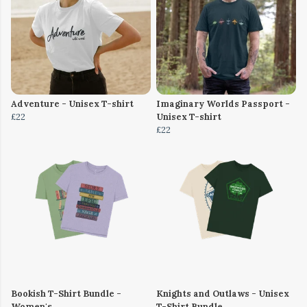
Adventure - Unisex T-shirt
Imaginary Worlds Passport -
£22
Unisex T-shirt
£22
Bookish T-Shirt Bundle -
Knights and Outlaws - Unisex
Women's
T-Shirt Bundle