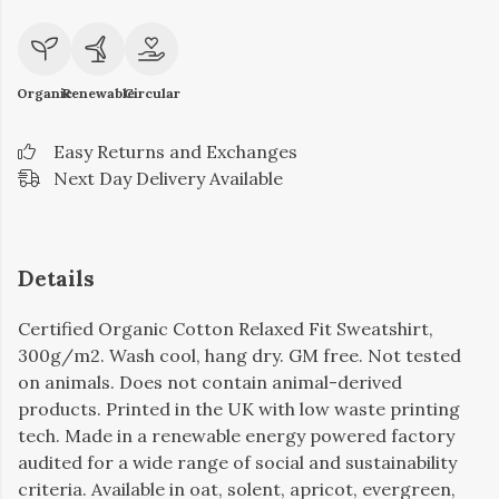
Organic
Renewable
Circular
Easy Returns and Exchanges
Next Day Delivery Available
Details
Certified Organic Cotton Relaxed Fit Sweatshirt,
300g/m2. Wash cool, hang dry. GM free. Not tested
on animals. Does not contain animal-derived
products. Printed in the UK with low waste printing
tech. Made in a renewable energy powered factory
audited for a wide range of social and sustainability
criteria. Available in oat, solent, apricot, evergreen,