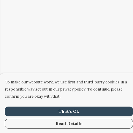
To make our website work, we use first and third-party cookies in a
responsible way set out in our privacy policy. To continue, please
confirm you are okay with that.
That's Ok
Read Details