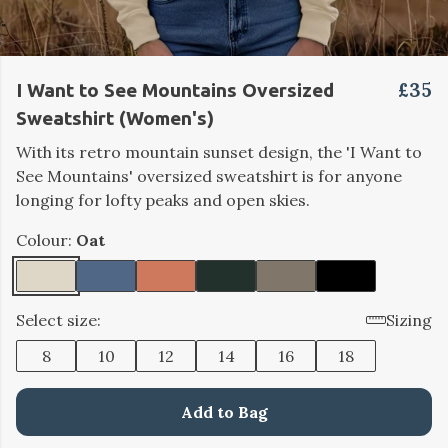
£35
I Want to See Mountains Oversized
Sweatshirt (Women's)
With its retro mountain sunset design, the 'I Want to
See Mountains' oversized sweatshirt is for anyone
longing for lofty peaks and open skies.
Colour:
Oat
Select size:
Sizing
8
10
12
14
16
18
Add to Bag