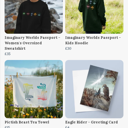
Imaginary Worlds Passport -
Imaginary Worlds Passport -
Women's Oversized
Kids Hoodie
Sweatshirt
£30
£35
Pictish Beast Tea Towel
Eagle Rider - Greeting Card
£15
£4