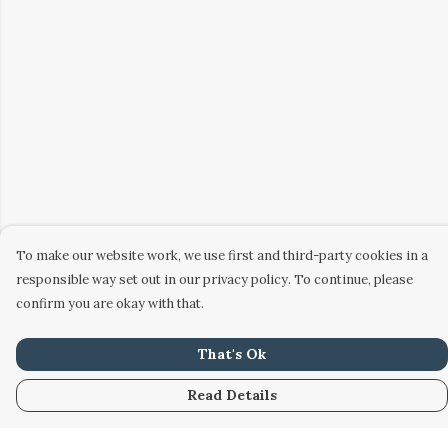
To make our website work, we use first and third-party cookies in a
responsible way set out in our privacy policy. To continue, please
confirm you are okay with that.
That's Ok
Read Details