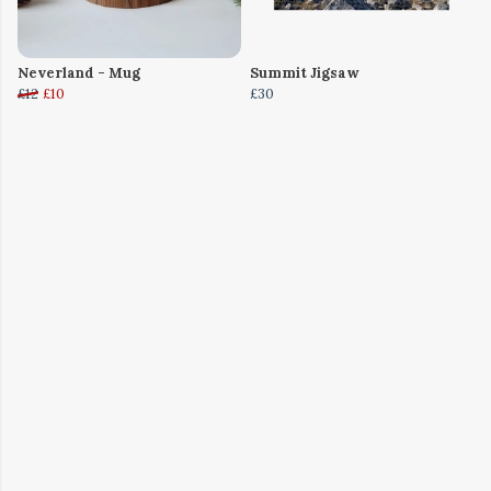
Neverland - Mug
Summit Jigsaw
£12
£10
£30