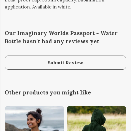
application. Available in white.
Our Imaginary Worlds Passport - Water
Bottle hasn't had any reviews yet
Submit Review
Other products you might like