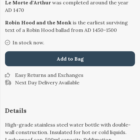
Le Morte d'Arthur
was completed around the year
AD 1470
Robin Hood and the Monk
is the earliest surviving
text of a Robin Hood ballad from AD 1450-1500
In stock now.
Add to Bag
Easy Returns and Exchanges
Next Day Delivery Available
Details
High-grade stainless steel water bottle with double-
wall construction. Insulated for hot or cold liquids.
Leak-proof cap. 500ml capacity. Sublimation