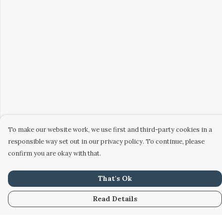
To make our website work, we use first and third-party cookies in a
responsible way set out in our privacy policy. To continue, please
confirm you are okay with that.
That's Ok
Read Details