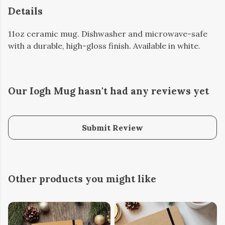
Details
11oz ceramic mug. Dishwasher and microwave-safe
with a durable, high-gloss finish. Available in white.
Our Iogh Mug hasn't had any reviews yet
Submit Review
Other products you might like