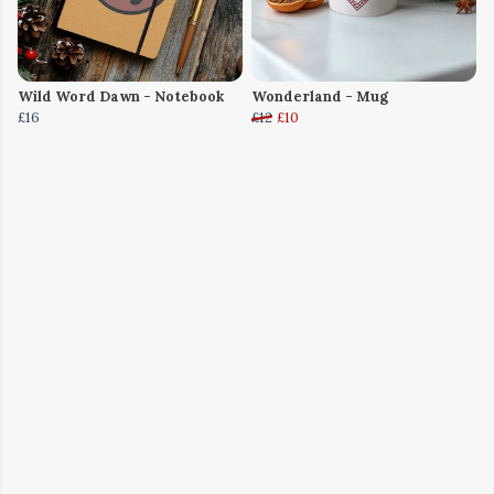
Wild Word Dawn - Notebook
Wonderland - Mug
£16
£12
£10