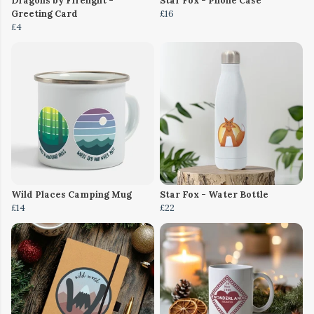
Dragons by Firelight -
Star Fox - Phone Case
Greeting Card
£16
£4
Wild Places Camping Mug
Star Fox - Water Bottle
£14
£22