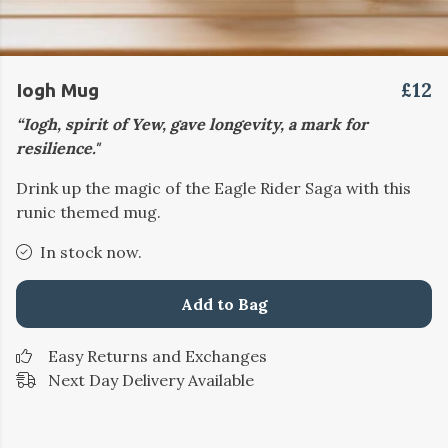
£12
Iogh Mug
“Iogh, spirit of Yew, gave longevity, a mark for
resilience."
Drink up the magic of the Eagle Rider Saga with this
runic themed mug.
In stock now.
Add to Bag
Easy Returns and Exchanges
Next Day Delivery Available