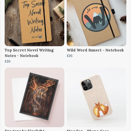
Top Secret Novel Writing
Wild Word Sunset - Notebook
Notes - Notebook
£16
£16