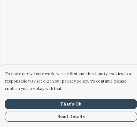
To make our website work, we use first and third-party cookies in a
responsible way set out in our privacy policy. To continue, please
confirm you are okay with that.
That's Ok
Read Details