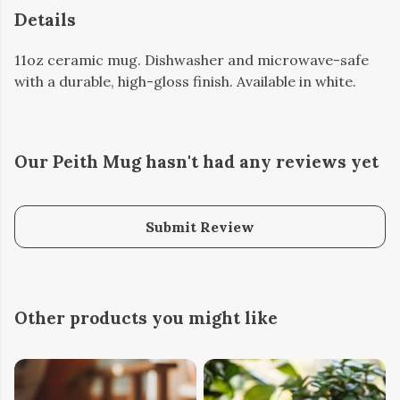
Details
11oz ceramic mug. Dishwasher and microwave-safe
with a durable, high-gloss finish. Available in white.
Our Peith Mug hasn't had any reviews yet
Submit Review
Other products you might like