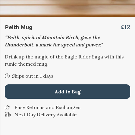
£12
Peith Mug
“Peith, spirit of Mountain Birch, gave the
thunderbolt, a mark for speed and power."
Drink up the magic of the Eagle Rider Saga with this
runic themed mug.
Ships out in 1 days
Add to Bag
Easy Returns and Exchanges
Next Day Delivery Available