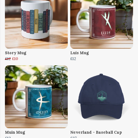
Story Mug
Luis Mug
£12
£10
£12
Muin Mug
Neverland - Baseball Cap