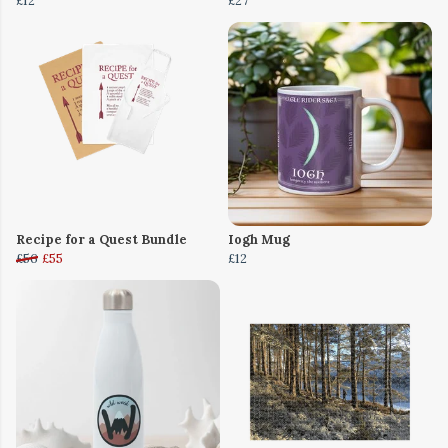
£12
£27
Recipe for a Quest Bundle
Iogh Mug
£56
£55
£12