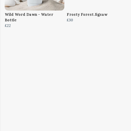
Wild Word Dawn - Water
Frosty Forest Jigsaw
Bottle
£30
£22