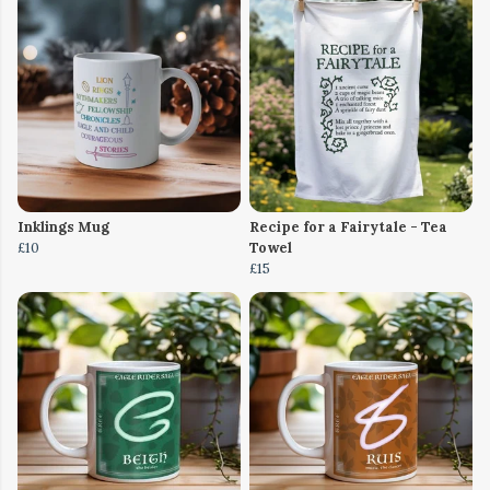
Inklings Mug
Recipe for a Fairytale - Tea
£10
Towel
£15