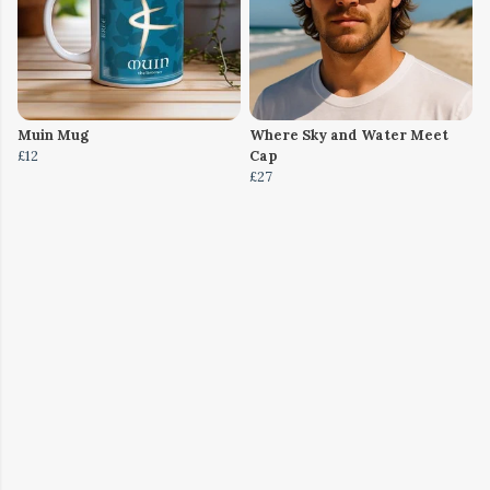
Muin Mug
Where Sky and Water Meet
£12
Cap
£27