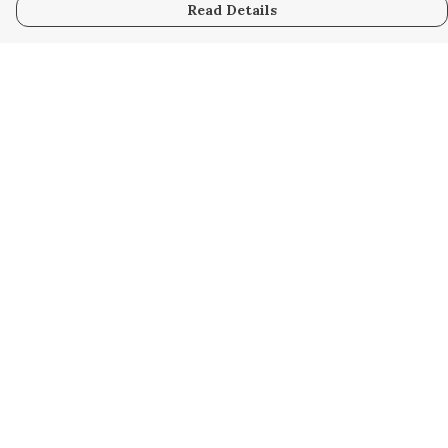
Read Details
Menu
Home
Women
Men
Kids
Accessories
Custom
About
Stories
Help
Help Centre