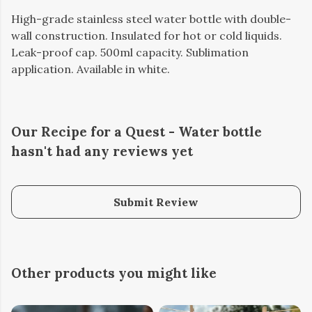
High-grade stainless steel water bottle with double-
wall construction. Insulated for hot or cold liquids.
Leak-proof cap. 500ml capacity. Sublimation
application. Available in white.
Our Recipe for a Quest - Water bottle
hasn't had any reviews yet
Submit Review
Other products you might like