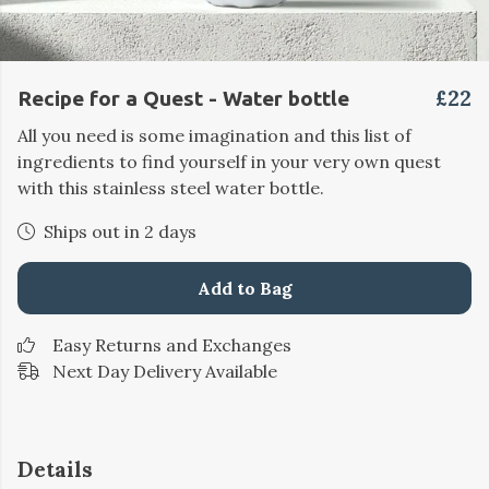
£22
Recipe for a Quest - Water bottle
All you need is some imagination and this list of
ingredients to find yourself in your very own quest
with this stainless steel water bottle.
Ships out in 2 days
Add to Bag
Easy Returns and Exchanges
Next Day Delivery Available
Details