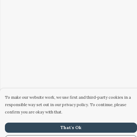
To make our website work, we use first and third-party cookies in a
responsible way set out in our privacy policy. To continue, please
confirm you are okay with that.
That's Ok