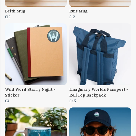
Beith Mug
Ruis Mug
£12
£12
Wild Word Starry Night -
Imaginary Worlds Passport -
Sticker
Roll Top Backpack
£3
£45