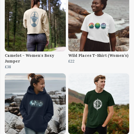
Camelot - Women's Boxy
Wild Places T-Shirt (Women’s)
Jumper
£22
£38