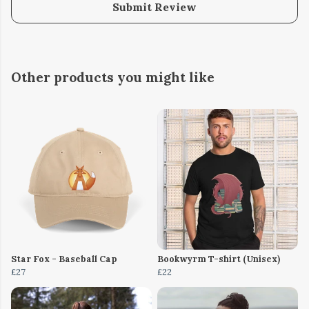
Submit Review
Other products you might like
Star Fox - Baseball Cap
Bookwyrm T-shirt (Unisex)
£27
£22