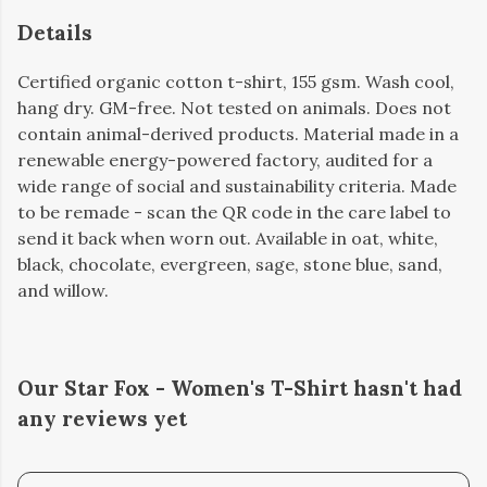
Details
Certified organic cotton t-shirt, 155 gsm. Wash cool,
hang dry. GM-free. Not tested on animals. Does not
contain animal-derived products. Material made in a
renewable energy-powered factory, audited for a
wide range of social and sustainability criteria. Made
to be remade - scan the QR code in the care label to
send it back when worn out. Available in oat, white,
black, chocolate, evergreen, sage, stone blue, sand,
and willow.
Our Star Fox - Women's T-Shirt hasn't had
any reviews yet