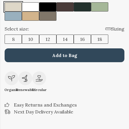
Select size:
Sizing
8
10
12
14
16
18
Add to Bag
Organic
Renewable
Circular
Easy Returns and Exchanges
Next Day Delivery Available