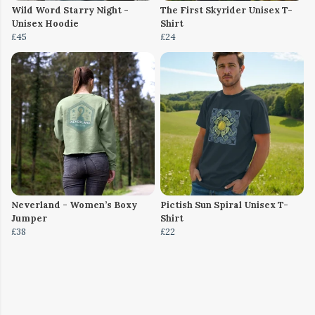
Wild Word Starry Night -
The First Skyrider Unisex T-
Unisex Hoodie
Shirt
£45
£24
Neverland - Women’s Boxy
Pictish Sun Spiral Unisex T-
Jumper
Shirt
£38
£22