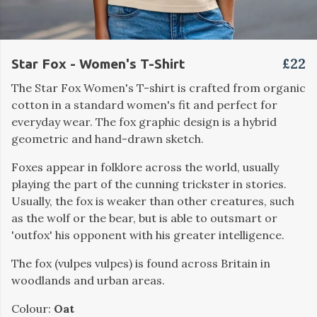
£22
Star Fox - Women's T-Shirt
The Star Fox Women's T-shirt is crafted from organic
cotton in a standard women's fit and perfect for
everyday wear. The fox graphic design is a hybrid
geometric and hand-drawn sketch.
Foxes appear in folklore across the world, usually
playing the part of the cunning trickster in stories.
Usually, the fox is weaker than other creatures, such
as the wolf or the bear, but is able to outsmart or
'outfox' his opponent with his greater intelligence.
The fox (vulpes vulpes) is found across Britain in
woodlands and urban areas.
Colour:
Oat