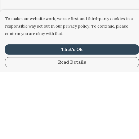
To make our website work, we use first and third-party cookies in a
responsible way set out in our privacy policy. To continue, please
confirm you are okay with that.
That's Ok
Read Details
Menu
Home
Women
Men
Kids
Accessories