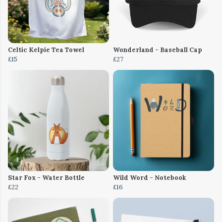
Celtic Kelpie Tea Towel
Wonderland - Baseball Cap
£15
£27
Star Fox - Water Bottle
Wild Word - Notebook
£22
£16