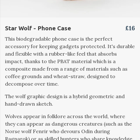
£16
Star Wolf - Phone Case
This biodegradable phone case is the perfect
accessory for keeping gadgets protected. It's durable
and flexible with a rubber-like feel that absorbs
impact, thanks to the PBAT material which is a
composite made from a range of materials such as
coffee grounds and wheat-straw, designed to
decompose over time.
The wolf graphic design is a hybrid geometric and
hand-drawn sketch.
Wolves appear in folklore across the world, where
they can appear as dangerous creatures (such as the
Norse wolf Fenrir who devours Odin during
Ragnarok) or as skilled hunters who share knowledge