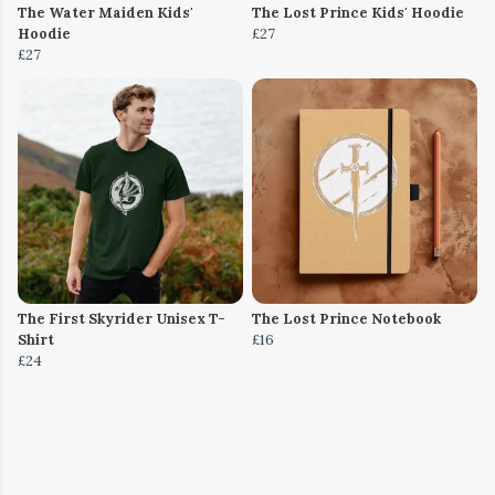
The Water Maiden Kids'
The Lost Prince Kids' Hoodie
Hoodie
£27
£27
The First Skyrider Unisex T-
The Lost Prince Notebook
Shirt
£16
£24