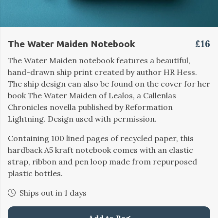
£16
The Water Maiden Notebook
The Water Maiden notebook features a beautiful,
hand-drawn ship print created by author HR Hess.
The ship design can also be found on the cover for her
book The Water Maiden of Lealos, a Callenlas
Chronicles novella published by Reformation
Lightning. Design used with permission.
Containing 100 lined pages of recycled paper, this
hardback A5 kraft notebook comes with an elastic
strap, ribbon and pen loop made from repurposed
plastic bottles.
Ships out in 1 days