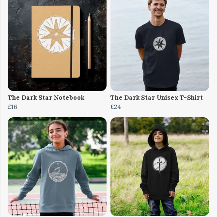
The Dark Star Notebook
The Dark Star Unisex T-Shirt
£16
£24