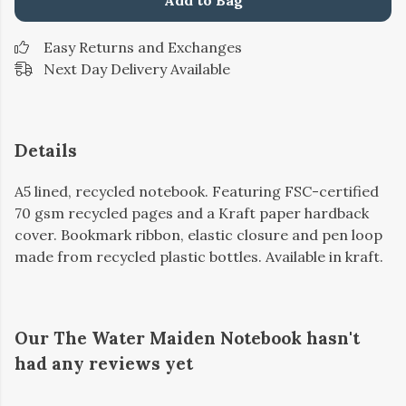
Add to Bag
Easy Returns and Exchanges
Next Day Delivery Available
Details
A5 lined, recycled notebook. Featuring FSC-certified
70 gsm recycled pages and a Kraft paper hardback
cover. Bookmark ribbon, elastic closure and pen loop
made from recycled plastic bottles. Available in kraft.
Our The Water Maiden Notebook hasn't
had any reviews yet