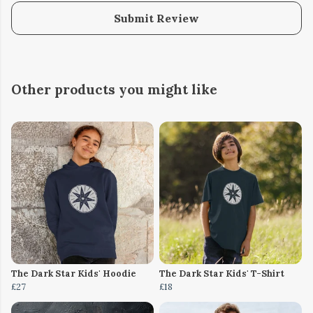
Submit Review
Other products you might like
The Dark Star Kids' Hoodie
The Dark Star Kids' T-Shirt
£27
£18