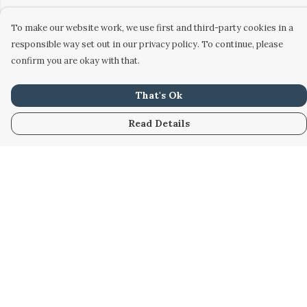
To make our website work, we use first and third-party cookies in a
responsible way set out in our privacy policy. To continue, please
confirm you are okay with that.
That's Ok
Read Details
Menu
Home
Women
Men
Kids
Accessories