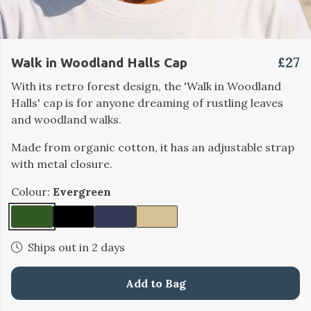
£27
Walk in Woodland Halls Cap
With its retro forest design, the 'Walk in Woodland
Halls' cap is for anyone dreaming of rustling leaves
and woodland walks.
Made from organic cotton, it has an adjustable strap
with metal closure.
Colour:
Evergreen
Ships out in 2 days
Add to Bag