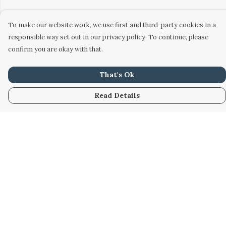
To make our website work, we use first and third-party cookies in a
responsible way set out in our privacy policy. To continue, please
confirm you are okay with that.
That's Ok
Read Details
Menu
Home
Women
Men
Kids
Accessories