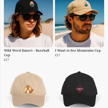
Wild Word Sunset - Baseball
I Want to See Mountains Cap
Cap
£27
£27