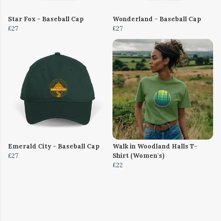
Star Fox - Baseball Cap
Wonderland - Baseball Cap
£27
£27
Emerald City - Baseball Cap
Walk in Woodland Halls T-
£27
Shirt (Women's)
£22