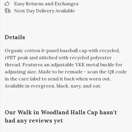
Easy Returns and Exchanges
Next Day Delivery Available
Details
Organic cotton 6-panel baseball cap with recycled,
rPET peak and stitched with recycled polyester
thread. Features an adjustable YKK metal buckle for
adjusting size. Made to be remade - scan the QR code
in the care label to send it back when worn out.
Available in evergreen, black, navy, and oat.
Our Walk in Woodland Halls Cap hasn't
had any reviews yet