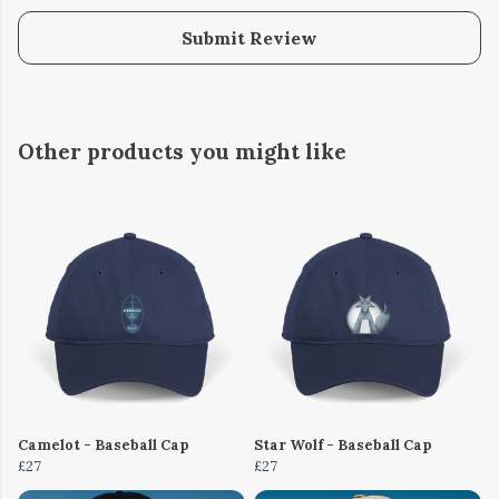
Submit Review
Other products you might like
Camelot - Baseball Cap
Star Wolf - Baseball Cap
£27
£27