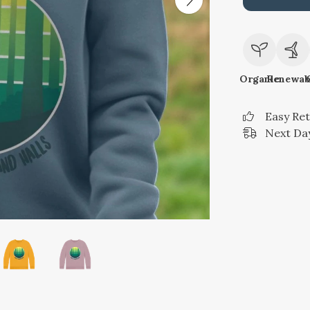
Organic
Renewab
Easy Re
Next Day