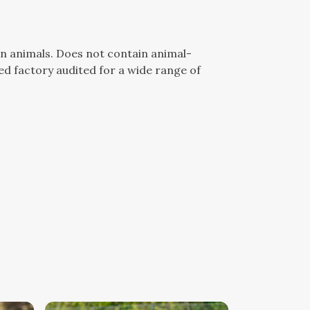
n animals. Does not contain animal-
d factory audited for a wide range of