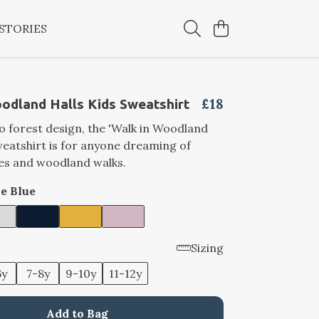
STORIES
£18
odland Halls Kids Sweatshirt
ro forest design, the 'Walk in Woodland
sweatshirt is for anyone dreaming of
ves and woodland walks.
e Blue
Sizing
6y
7-8y
9-10y
11-12y
Add to Bag