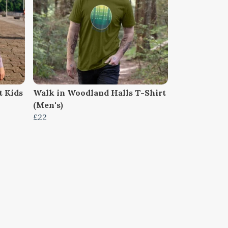
 Kids
Walk in Woodland Halls T-Shirt
(Men's)
£22