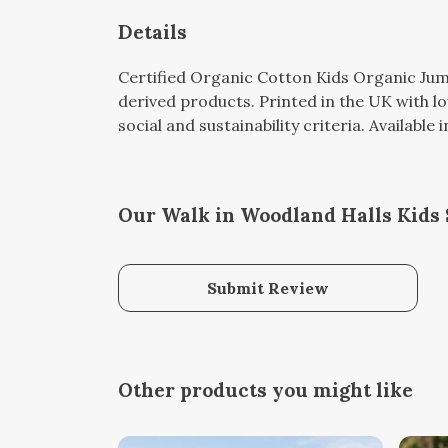
Details
Certified Organic Cotton Kids Organic Jum
derived products. Printed in the UK with l
social and sustainability criteria. Available
Our Walk in Woodland Halls Kids 
Submit Review
Other products you might like