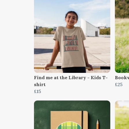
Find me at the Library - Kids T-
Bookw
shirt
£25
£15