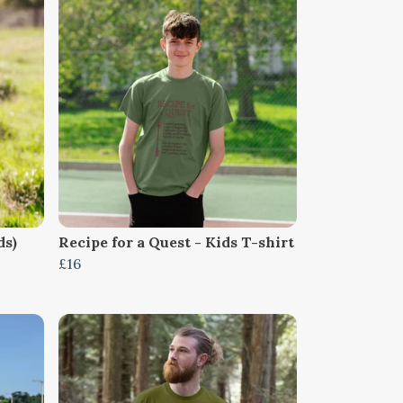
ds)
Recipe for a Quest - Kids T-shirt
£16