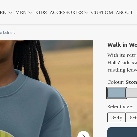
EN
MEN
KIDS
ACCESSORIES
CUSTOM
ABOUT
atshirt
Walk in Wo
With its ret
Halls' kids 
rustling lea
Colour:
Ston
Select size:
3-4y
5-