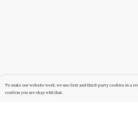
To make our website work, we use first and third-party cookies in a res
confirm you are okay with that.
Menu
Help
Home
Help Centre
Women
My Order