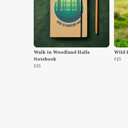
Walk in Woodland Halls
Wild P
Notebook
£15
£15