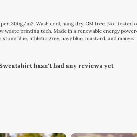
per, 300g/m2. Wash cool, hang dry. GM free. Not tested o
ow waste printing tech. Made in a renewable energy powere
 in stone blue, athletic grey, navy blue, mustard, and mauve.
Sweatshirt hasn't had any reviews yet