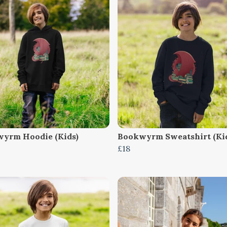
yrm Hoodie (Kids)
Bookwyrm Sweatshirt (Ki
£18