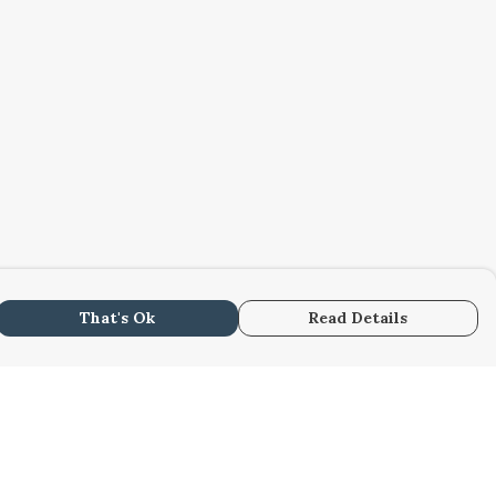
That's Ok
Read Details