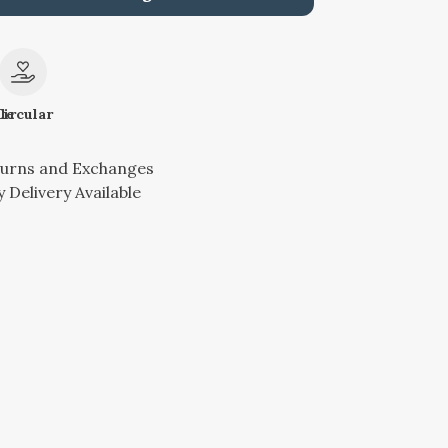
le
Circular
turns and Exchanges
 Delivery Available