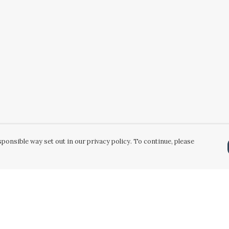
ponsible way set out in our privacy policy. To continue, please
Pay With Confidence
Our products are made from sustainable
materials and printed in a renewable energy