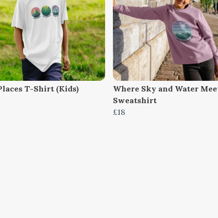
laces T-Shirt (Kids)
Where Sky and Water Meet
Sweatshirt
£18