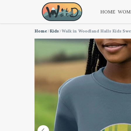
HOME
WOM
Home
Kids
Walk in Woodland Halls Kids Swe