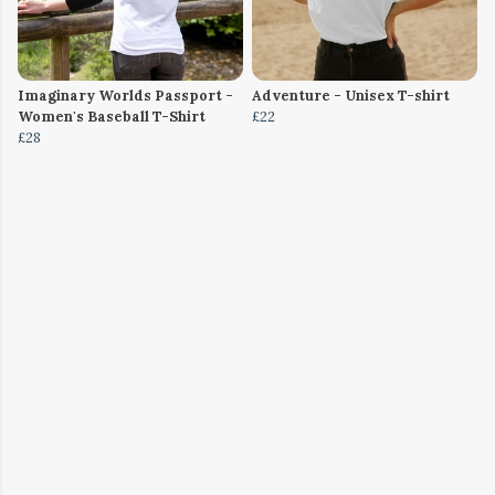
Imaginary Worlds Passport -
Adventure - Unisex T-shirt
Women's Baseball T-Shirt
£22
£28