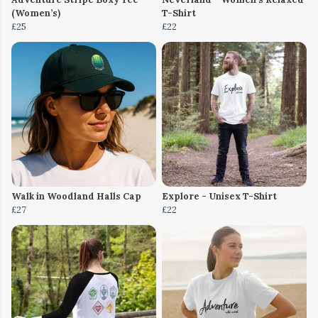
(Women’s)
T-Shirt
£25
£22
Walk in Woodland Halls Cap
Explore - Unisex T-Shirt
£27
£22