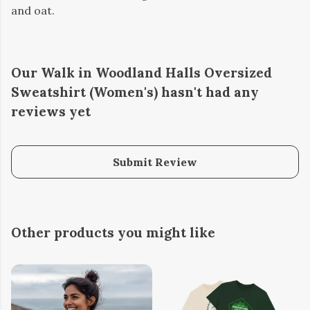
and oat.
Our Walk in Woodland Halls Oversized
Sweatshirt (Women's) hasn't had any
reviews yet
Submit Review
Other products you might like