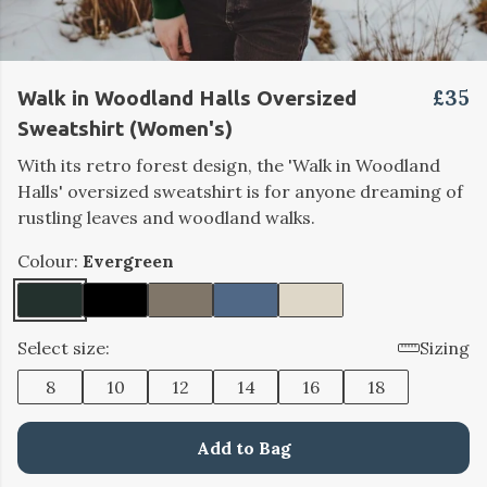
£35
Walk in Woodland Halls Oversized
Sweatshirt (Women's)
With its retro forest design, the 'Walk in Woodland
Halls' oversized sweatshirt is for anyone dreaming of
rustling leaves and woodland walks.
Colour:
Evergreen
Select size:
Sizing
8
10
12
14
16
18
Add to Bag