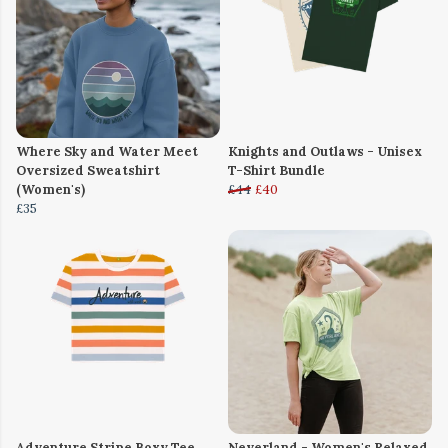
Where Sky and Water Meet
Knights and Outlaws - Unisex
Oversized Sweatshirt
T-Shirt Bundle
(Women's)
£44
£40
£35
Adventure Stripe Boxy Tee
Neverland - Women's Relaxed