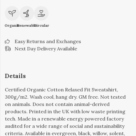
Organic
Renewable
Circular
Easy Returns and Exchanges
Next Day Delivery Available
Details
Certified Organic Cotton Relaxed Fit Sweatshirt,
300g/m2. Wash cool, hang dry. GM free. Not tested
on animals. Does not contain animal-derived
products. Printed in the UK with low waste printing
tech. Made in a renewable energy powered factory
audited for a wide range of social and sustainability
criteria. Available in evergreen, black, willow, solent,