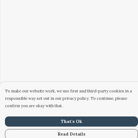
To make our website work, we use first and third-party cookies in a
responsible way set out in our privacy policy. To continue, please
confirm you are okay with that.
That's Ok
Read Details