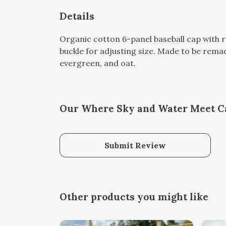
Details
Organic cotton 6-panel baseball cap with r
buckle for adjusting size. Made to be remad
evergreen, and oat.
Our Where Sky and Water Meet Ca
Submit Review
Other products you might like