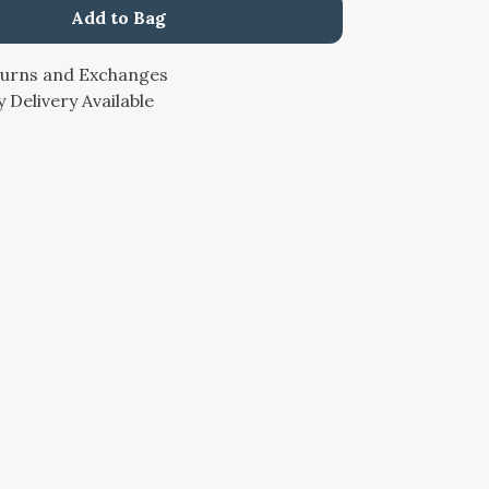
Add to Bag
turns and Exchanges
 Delivery Available