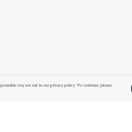
ponsible way set out in our privacy policy. To continue, please
Pay With Confidence
Our products are made from sustainable