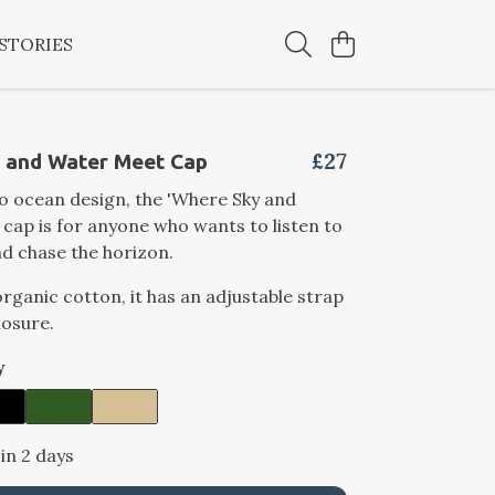
STORIES
£27
 and Water Meet Cap
ro ocean design, the 'Where Sky and
cap is for anyone who wants to listen to
d chase the horizon.
ganic cotton, it has an adjustable strap
losure.
y
 in 2 days