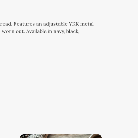
hread. Features an adjustable YKK metal
worn out. Available in navy, black,