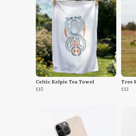
Celtic Kelpie Tea Towel
Tree 
£15
£12