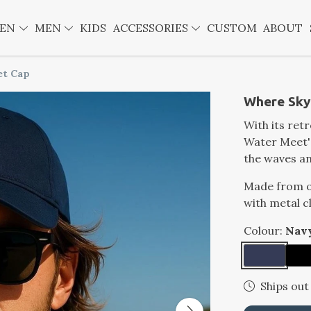
EN
MEN
KIDS
ACCESSORIES
CUSTOM
ABOUT
et Cap
Where Sky
With its ret
Water Meet' 
the waves an
Made from or
with metal c
Colour:
Nav
Ships out