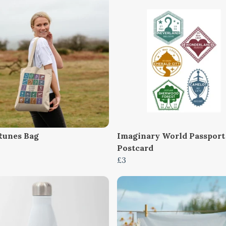
Runes Bag
Imaginary World Passport
Postcard
£3