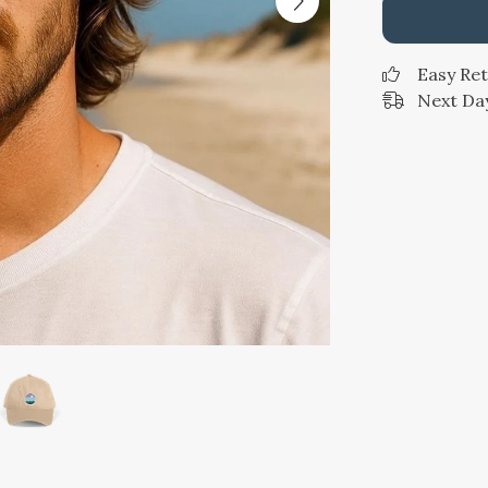
Easy Re
Next Day