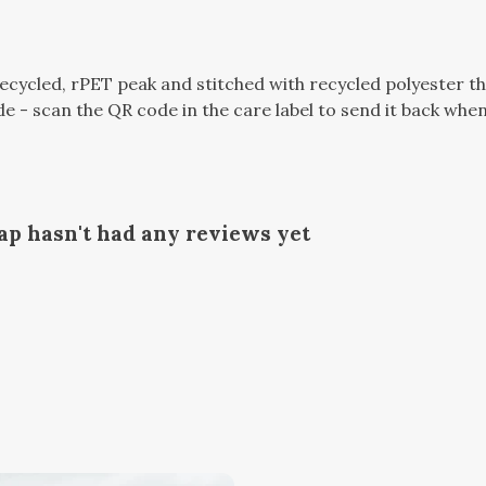
ecycled, rPET peak and stitched with recycled polyester t
e - scan the QR code in the care label to send it back when 
p hasn't had any reviews yet