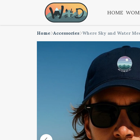
HOME
WOM
Home
Accessories
Where Sky and Water Me