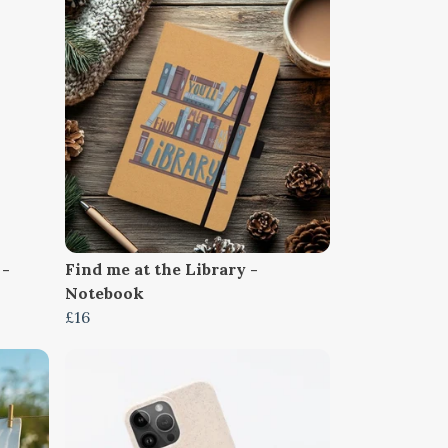
 -
Find me at the Library -
Notebook
£16