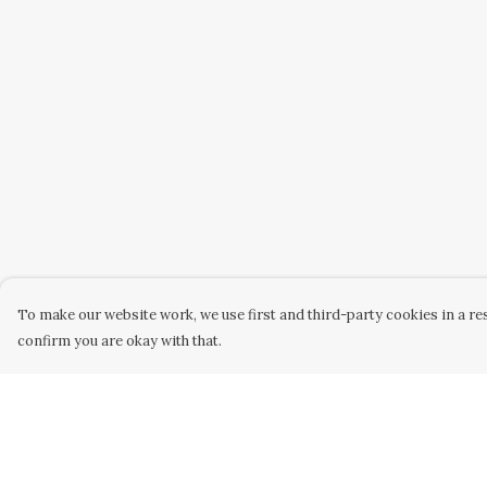
To make our website work, we use first and third-party cookies in a res
confirm you are okay with that.
Menu
Help
Home
Help Centre