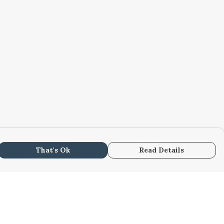
That's Ok
Read Details