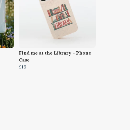
Find me at the Library - Phone
Case
£16