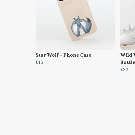
Star Wolf - Phone Case
Wild 
£16
Bottl
£22