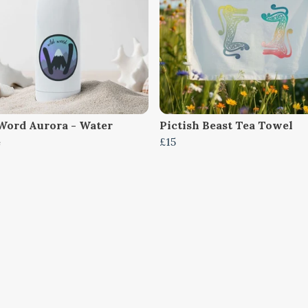
Word Aurora - Water
Pictish Beast Tea Towel
e
£15