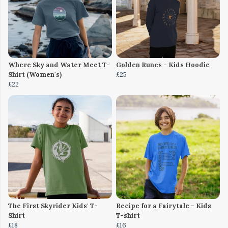
Where Sky and Water Meet T-
Golden Runes - Kids Hoodie
Shirt (Women's)
£25
£22
The First Skyrider Kids' T-
Recipe for a Fairytale - Kids
Shirt
T-shirt
£18
£16