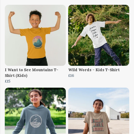
I Want to See Mountains T-
Wild Words - Kids T-Shirt
Shirt (Kids)
£16
£15