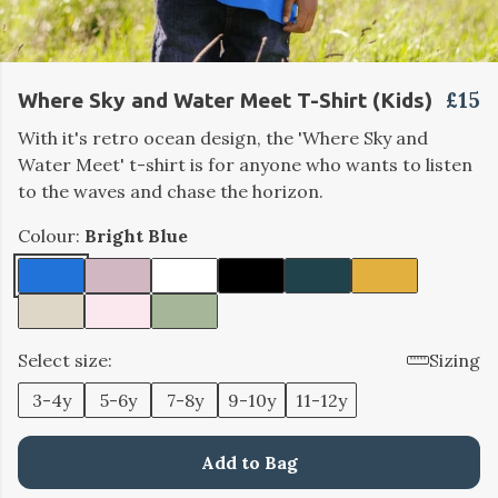
£15
Where Sky and Water Meet T-Shirt (Kids)
With it's retro ocean design, the 'Where Sky and
Water Meet' t-shirt is for anyone who wants to listen
to the waves and chase the horizon.
Colour:
Bright Blue
Select size:
Sizing
3-4y
5-6y
7-8y
9-10y
11-12y
Add to Bag