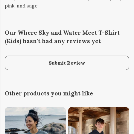
pink, and sage.
Our Where Sky and Water Meet T-Shirt
(Kids) hasn't had any reviews yet
Submit Review
Other products you might like