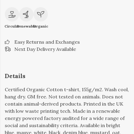
Circular
Renewable
Organic
Easy Returns and Exchanges
Next Day Delivery Available
Details
Certified Organic Cotton t-shirt, 155g/m2. Wash cool,
hang dry. GM free. Not tested on animals. Does not
contain animal-derived products. Printed in the UK
with low waste printing tech. Made in a renewable
energy powered factory audited for a wide range of
social and sustainability criteria. Available in bright
blue, mauve, white, black, denim blue, mustard, oat,