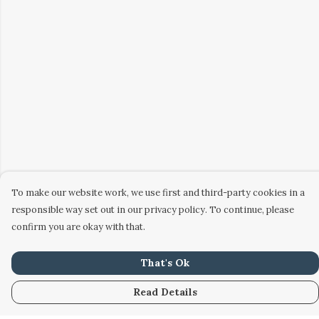
To make our website work, we use first and third-party cookies in a
responsible way set out in our privacy policy. To continue, please
confirm you are okay with that.
That's Ok
Read Details