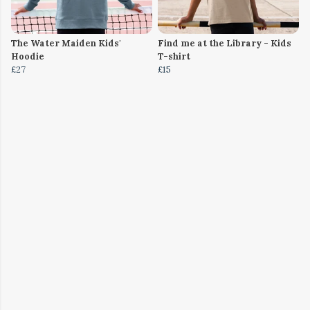
The Water Maiden Kids'
Find me at the Library - Kids
Hoodie
T-shirt
£27
£15