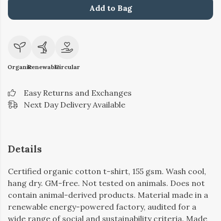
Add to Bag
Organic
Renewable
Circular
Easy Returns and Exchanges
Next Day Delivery Available
Details
Certified organic cotton t-shirt, 155 gsm. Wash cool,
hang dry. GM-free. Not tested on animals. Does not
contain animal-derived products. Material made in a
renewable energy-powered factory, audited for a
wide range of social and sustainability criteria. Made