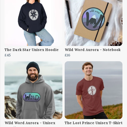
The Dark Star Unisex Hoodie
Wild Word Aurora - Notebook
£45
£16
Wild Word Aurora - Unisex
The Lost Prince Unisex T-Shirt