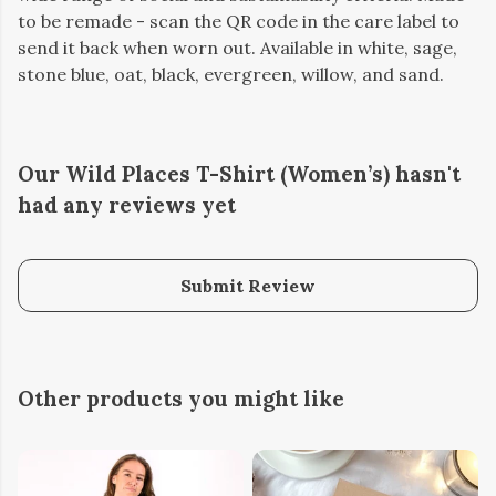
to be remade - scan the QR code in the care label to
send it back when worn out. Available in white, sage,
stone blue, oat, black, evergreen, willow, and sand.
Our Wild Places T-Shirt (Women’s) hasn't
had any reviews yet
Submit Review
Other products you might like