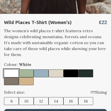
£22
Wild Places T-Shirt (Women’s)
The women’s wild places t-shirt features retro
designs celebrating mountains, forests and oceans.
It’s made with sustainable organic cotton so you can
take care of these wild places while showing your love
for them.
Colour:
White
Select size:
Sizing
8
10
12
14
16
18