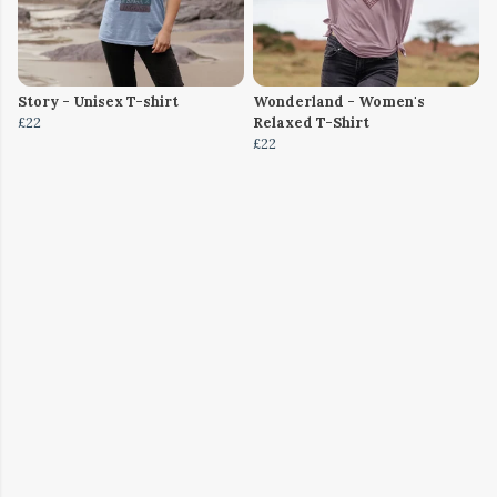
Story - Unisex T-shirt
Wonderland - Women's
£22
Relaxed T-Shirt
£22