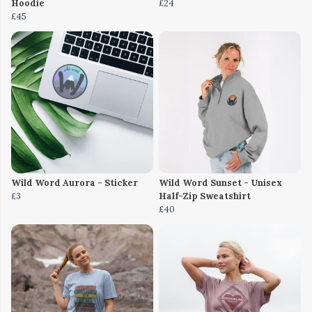
Hoodie
£24
£45
Wild Word Aurora - Sticker
Wild Word Sunset - Unisex
£3
Half-Zip Sweatshirt
£40