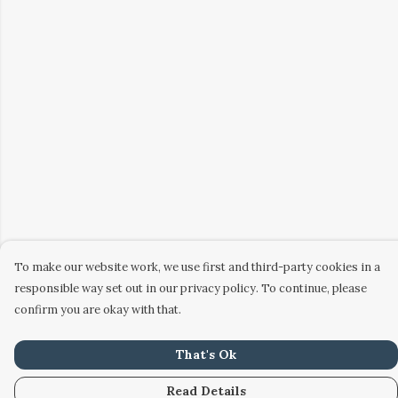
To make our website work, we use first and third-party cookies in a
responsible way set out in our privacy policy. To continue, please
confirm you are okay with that.
That's Ok
Read Details