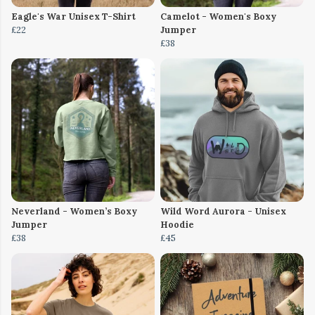
Eagle's War Unisex T-Shirt
Camelot - Women's Boxy
£22
Jumper
£38
Neverland - Women’s Boxy
Wild Word Aurora - Unisex
Jumper
Hoodie
£38
£45