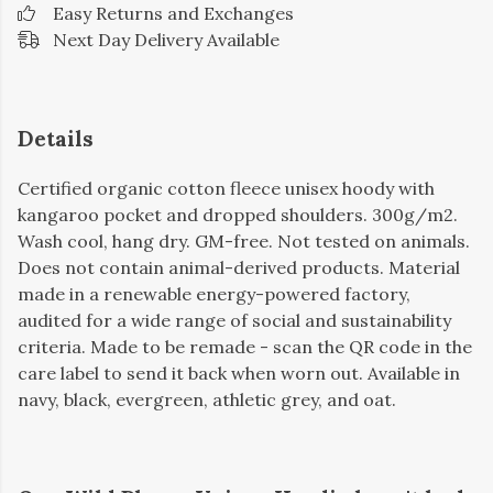
Easy Returns and Exchanges
Next Day Delivery Available
Details
Certified organic cotton fleece unisex hoody with
kangaroo pocket and dropped shoulders. 300g/m2.
Wash cool, hang dry. GM-free. Not tested on animals.
Does not contain animal-derived products. Material
made in a renewable energy-powered factory,
audited for a wide range of social and sustainability
criteria. Made to be remade - scan the QR code in the
care label to send it back when worn out. Available in
navy, black, evergreen, athletic grey, and oat.