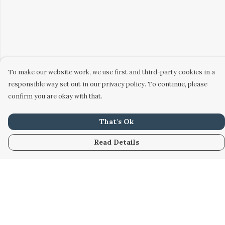
To make our website work, we use first and third-party cookies in a
responsible way set out in our privacy policy. To continue, please
confirm you are okay with that.
That's Ok
Read Details
Menu
Home
Women