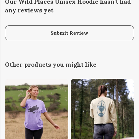
Our Wild Places Unisex Hoodie hasn't had
any reviews yet
Submit Review
Other products you might like