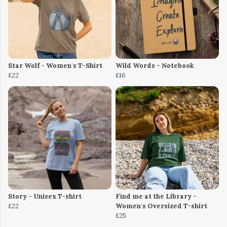
Star Wolf - Women's T-Shirt
Wild Words - Notebook
£22
£16
Story - Unisex T-shirt
Find me at the Library -
£22
Women's Oversized T-shirt
£25