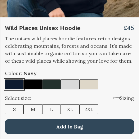
£45
Wild Places Unisex Hoodie
The unisex wild places hoodie features retro designs
celebrating mountains, forests and oceans. It’s made
with sustainable organic cotton so you can take care
of these wild places while showing your love for them.
Colour:
Navy
Select size:
Sizing
S
M
L
XL
2XL
Add to Bag