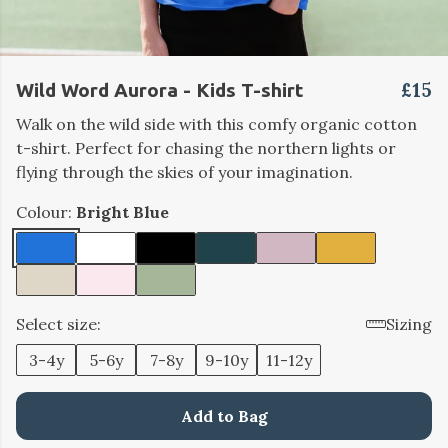
£15
Wild Word Aurora - Kids T-shirt
Walk on the wild side with this comfy organic cotton
t-shirt. Perfect for chasing the northern lights or
flying through the skies of your imagination.
Colour:
Bright Blue
Select size:
Sizing
3-4y
5-6y
7-8y
9-10y
11-12y
Add to Bag