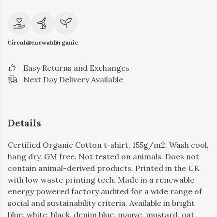
Circular
Renewable
Organic
Easy Returns and Exchanges
Next Day Delivery Available
Details
Certified Organic Cotton t-shirt, 155g/m2. Wash cool,
hang dry. GM free. Not tested on animals. Does not
contain animal-derived products. Printed in the UK
with low waste printing tech. Made in a renewable
energy powered factory audited for a wide range of
social and sustainability criteria. Available in bright
blue, white, black, denim blue, mauve, mustard, oat,