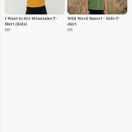
I Want to See Mountains T-
Wild Word Sunset - Kids T-
Shirt (Kids)
shirt
£15
£15