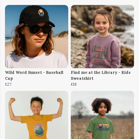
Wild Word Sunset - Baseball
Find me at the Library - Kids
Cap
Sweatshirt
£27
£18