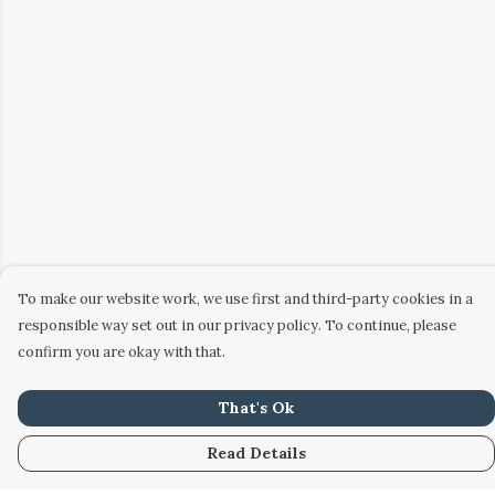
To make our website work, we use first and third-party cookies in a
responsible way set out in our privacy policy. To continue, please
confirm you are okay with that.
That's Ok
Read Details