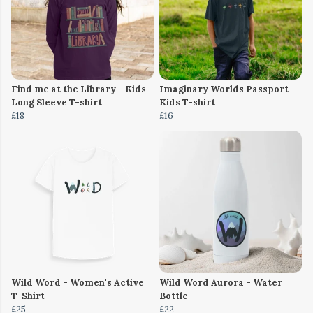
Find me at the Library - Kids
Imaginary Worlds Passport -
Long Sleeve T-shirt
Kids T-shirt
£18
£16
Wild Word - Women's Active
Wild Word Aurora - Water
T-Shirt
Bottle
£25
£22