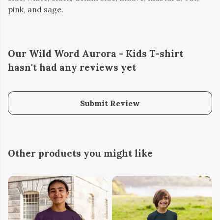
pink, and sage.
Our Wild Word Aurora - Kids T-shirt
hasn't had any reviews yet
Submit Review
Other products you might like