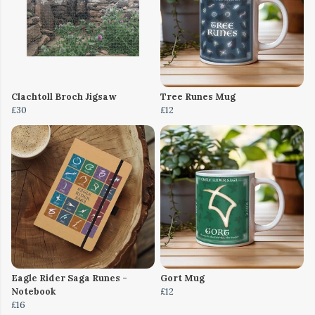
Clachtoll Broch Jigsaw
Tree Runes Mug
£30
£12
Eagle Rider Saga Runes -
Gort Mug
Notebook
£12
£16