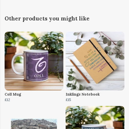
Other products you might like
Coll Mug
Inklings Notebook
£12
£15