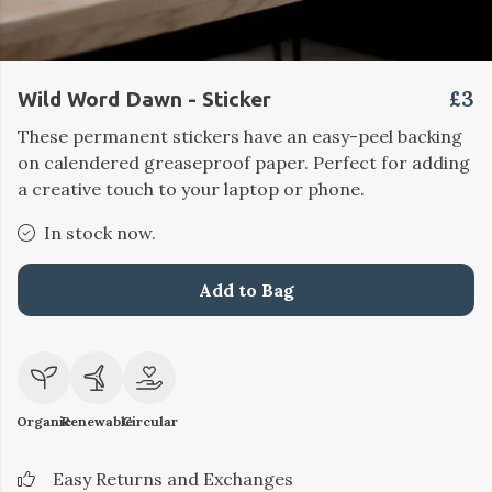
£3
Wild Word Dawn - Sticker
These permanent stickers have an easy-peel backing
on calendered greaseproof paper. Perfect for adding
a creative touch to your laptop or phone.
In stock now.
Add to Bag
Organic
Renewable
Circular
Easy Returns and Exchanges