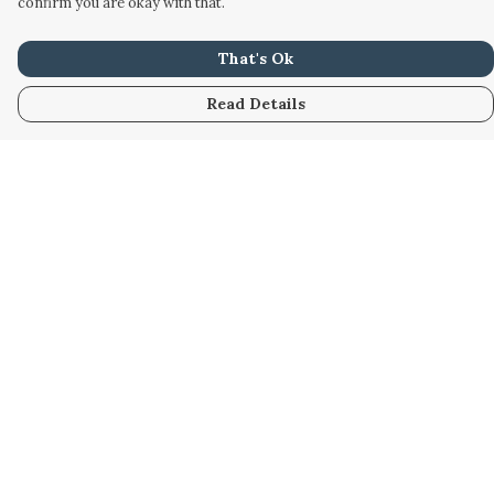
confirm you are okay with that.
That's Ok
Read Details
Menu
Home
Women
Men
Kids
Accessories
Custom
About
Stories