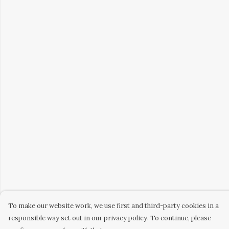
To make our website work, we use first and third-party cookies in a
responsible way set out in our privacy policy. To continue, please