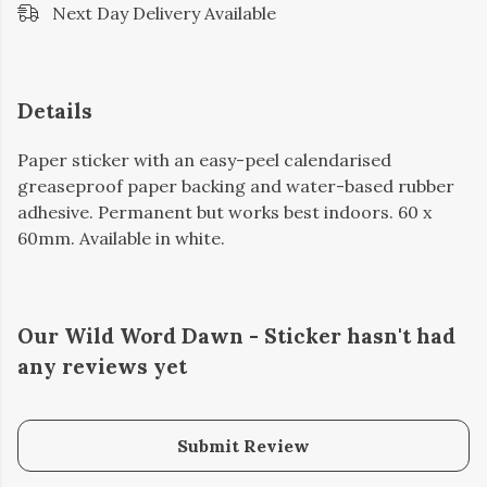
Next Day Delivery Available
Details
Paper sticker with an easy-peel calendarised
greaseproof paper backing and water-based rubber
adhesive. Permanent but works best indoors. 60 x
60mm. Available in white.
Our Wild Word Dawn - Sticker hasn't had
any reviews yet
Submit Review