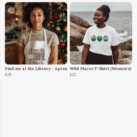
Find me at the Library - Apron
Wild Places T-Shirt (Women’s)
£25
£22