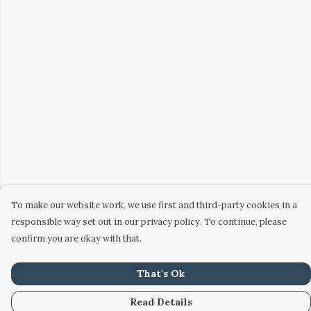
To make our website work, we use first and third-party cookies in a
responsible way set out in our privacy policy. To continue, please
confirm you are okay with that.
That's Ok
Read Details