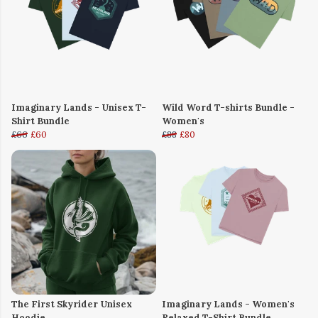
Imaginary Lands - Unisex T-
Wild Word T-shirts Bundle -
Shirt Bundle
Women's
£66
£60
£88
£80
The First Skyrider Unisex
Imaginary Lands - Women's
Hoodie
Relaxed T-Shirt Bundle