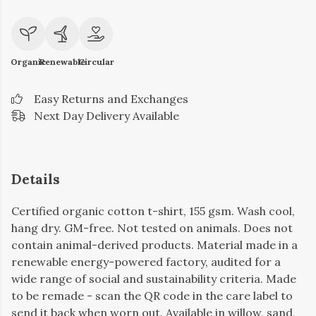
Organic
Renewable
Circular
Easy Returns and Exchanges
Next Day Delivery Available
Details
Certified organic cotton t-shirt, 155 gsm. Wash cool,
hang dry. GM-free. Not tested on animals. Does not
contain animal-derived products. Material made in a
renewable energy-powered factory, audited for a
wide range of social and sustainability criteria. Made
to be remade - scan the QR code in the care label to
send it back when worn out. Available in willow, sand,