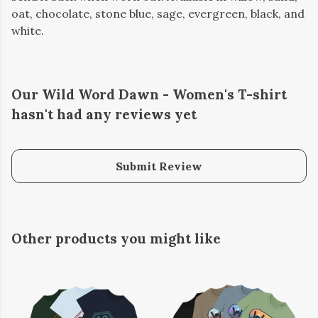
oat, chocolate, stone blue, sage, evergreen, black, and
white.
Our Wild Word Dawn - Women's T-shirt
hasn't had any reviews yet
Submit Review
Other products you might like