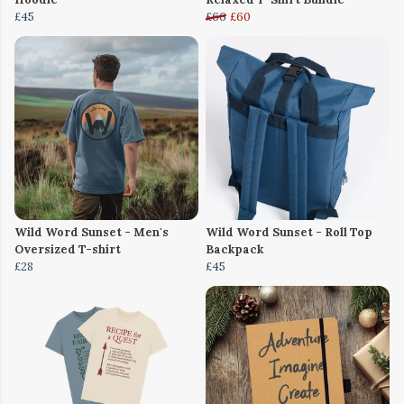
£45
£66
£60
Wild Word Sunset - Men's
Wild Word Sunset - Roll Top
Oversized T-shirt
Backpack
£28
£45