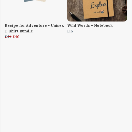
Recipe for Adventure - Unisex
Wild Words - Notebook
T-shirt Bundle
£16
£44
£40