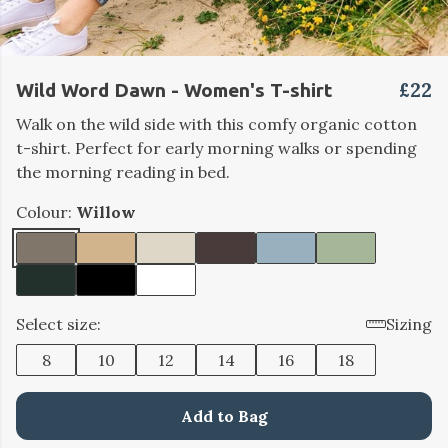
£22
Wild Word Dawn - Women's T-shirt
Walk on the wild side with this comfy organic cotton
t-shirt. Perfect for early morning walks or spending
the morning reading in bed.
Colour:
Willow
Select size:
Sizing
8
10
12
14
16
18
Add to Bag