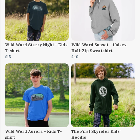
Wild Word Starry Night - Kids
Wild Word Sunset - Unisex
T-shirt
Half-Zip Sweatshirt
£15
£40
Wild Word Aurora - Kids T-
The First Skyrider Kids'
shirt
Hoodie