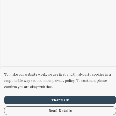
To make our website work, we use first and third-party cookies in a
responsible way set out in our privacy policy. To continue, please
confirm you are okay with that.
That's Ok
Read Details