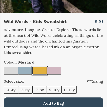
£20
Wild Words - Kids Sweatshirt
Adventure. Imagine. Create. Explore. These words lie
at the heart of Wild Word, celebrating all things of the
wild outdoors and the enchanted imagination.
Printed using water-based ink on an organic cotton
kids sweatshirt.
Colour:
Mustard
Select size:
Sizing
3-4y
5-6y
7-8y
9-10y
11-12y
Add to Bag