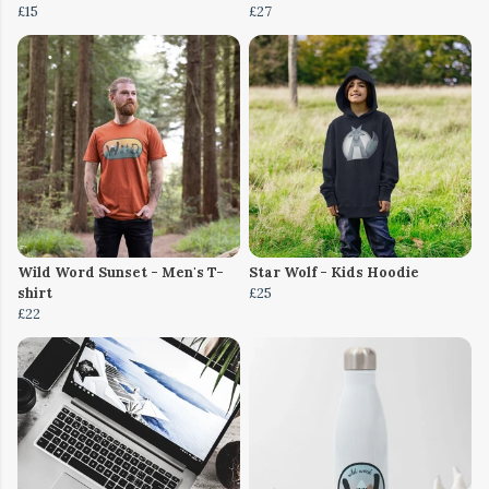
£15
£27
Wild Word Sunset - Men's T-
Star Wolf - Kids Hoodie
shirt
£25
£22