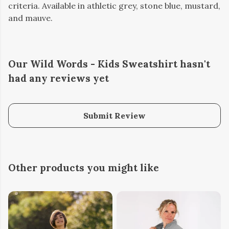
criteria. Available in athletic grey, stone blue, mustard,
and mauve.
Our Wild Words - Kids Sweatshirt hasn't
had any reviews yet
Submit Review
Other products you might like