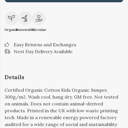
Organic
Renewable
Circular
Easy Returns and Exchanges
Next Day Delivery Available
Details
Certified Organic Cotton Kids Organic Jumper,
300g/m2. Wash cool, hang dry. GM free. Not tested
on animals. Does not contain animal-derived
products. Printed in the UK with low waste printing
tech. Made in a renewable energy powered factory
audited for a wide range of social and sustainability