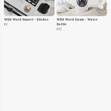
Wild Word Sunset - Sticker
Wild Word Dawn - Water
£3
Bottle
£22