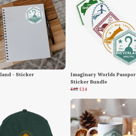
land - Sticker
Imaginary Worlds Passpor
Sticker Bundle
£18
£14