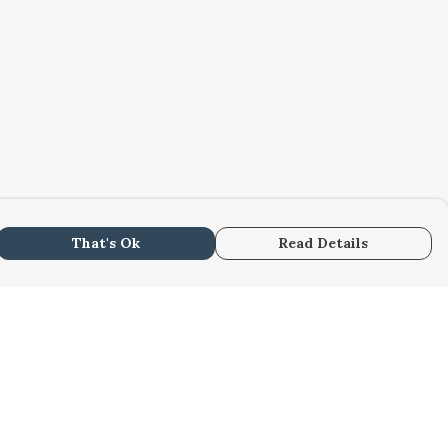
That's Ok
Read Details