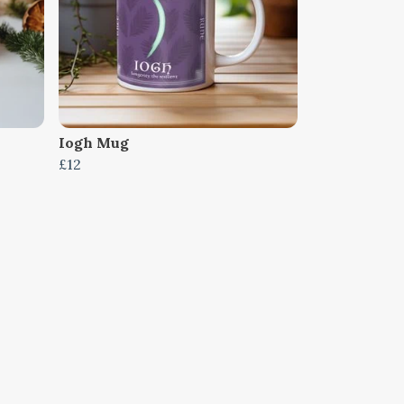
Iogh Mug
£12