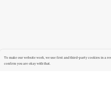
To make our website work, we use first and third-party cookies in a res
confirm you are okay with that.
Menu
Help
Home
Help Centre
Women
My Order
Men
Delivery