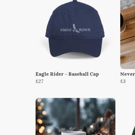
Eagle Rider - Baseball Cap
Never
£27
£3