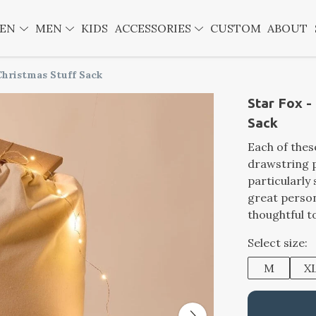
EN
MEN
KIDS
ACCESSORIES
CUSTOM
ABOUT
Christmas Stuff Sack
Star Fox -
Sack
Each of thes
drawstring p
particularly
great person
thoughtful t
Select size:
M
X