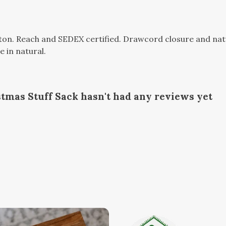
n. Reach and SEDEX certified. Drawcord closure and natura
e in natural.
stmas Stuff Sack hasn't had any reviews yet