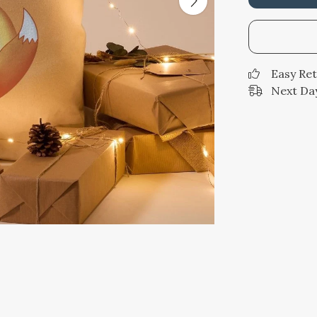
Easy Re
Next Day