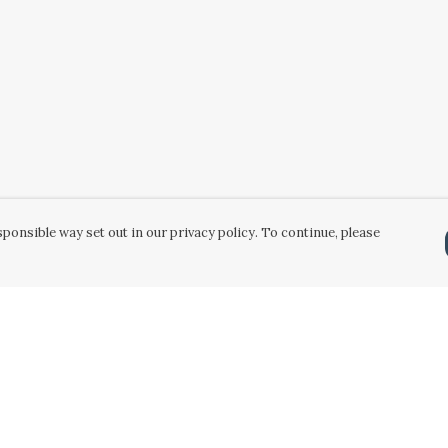
ponsible way set out in our privacy policy. To continue, please
Pay With Confidence
Our products are made from sustainable
materials and printed in a renewable energy
powered factory.