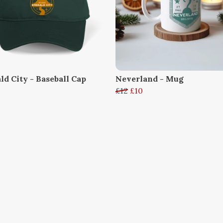
ld City - Baseball Cap
Neverland - Mug
£12
£10