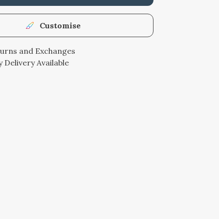
Customise
turns and Exchanges
 Delivery Available