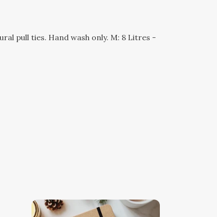
l pull ties. Hand wash only. M: 8 Litres -