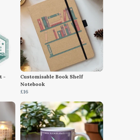
t -
Customisable Book Shelf
Notebook
£16