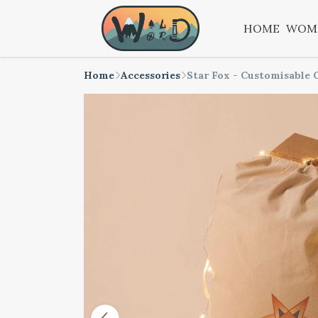
HOME
WOM
Home
Accessories
Star Fox - Customisable 