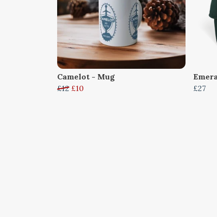
Camelot - Mug
Emera
£12
£10
£27