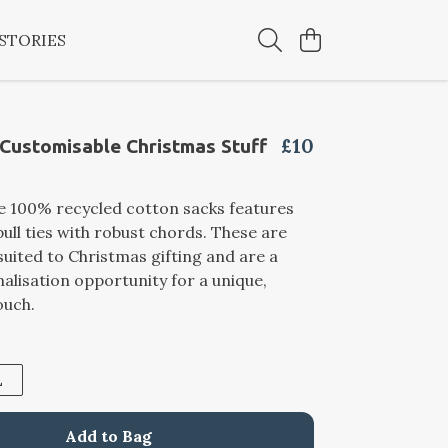
STORIES
£10
 Customisable Christmas Stuff
e 100% recycled cotton sacks features
ull ties with robust chords. These are
 suited to Christmas gifting and are a
alisation opportunity for a unique,
ouch.
L
Add to Bag