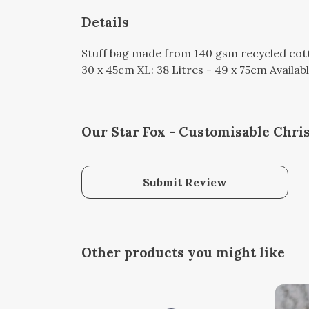
Details
Stuff bag made from 140 gsm recycled cotto
30 x 45cm XL: 38 Litres - 49 x 75cm Availabl
Our Star Fox - Customisable Chri
Submit Review
Other products you might like